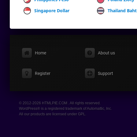
Singapore Dollar
Thailand Baht
Home
About us
Register
Support
© 2012-2026 HTMLPIE.COM . All rights reserved.
WordPress® is a registered trademark of Automattic, Inc.
All our products are licensed under GPL.