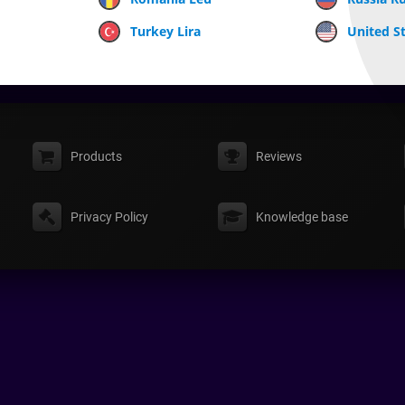
Turkey Lira
United St
Products
Reviews
Privacy Policy
Knowledge base