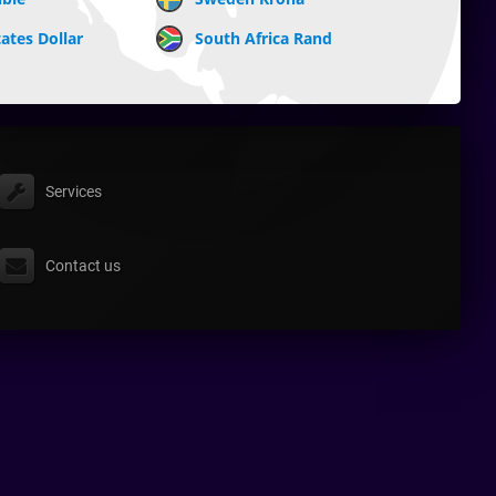
ates Dollar
South Africa Rand
Services
Contact us