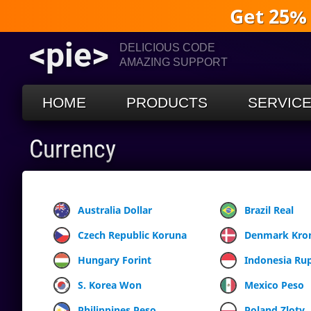
Get 25%
<pie>
DELICIOUS CODE
AMAZING SUPPORT
HOME
PRODUCTS
SERVIC
Currency
Australia Dollar
Brazil Real
Czech Republic Koruna
Denmark Kro
Hungary Forint
Indonesia Ru
S. Korea Won
Mexico Peso
Philippines Peso
Poland Zloty