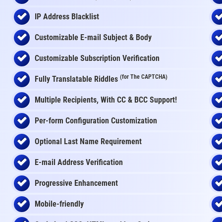
IP Address Blacklist
Customizable E-mail Subject & Body
Customizable Subscription Verification
(for The CAPTCHA)
Fully Translatable Riddles
Multiple Recipients, With CC & BCC Support!
Per-form Configuration Customization
Optional Last Name Requirement
E-mail Address Verification
Progressive Enhancement
Mobile-friendly