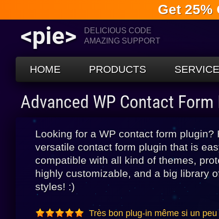
Get 25% 
<pie>
DELICIOUS CODE
AMAZING SUPPORT
HOME
PRODUCTS
SERVIC
Advanced WP Contact Form 
Looking for a WP contact form plugin?
versatile contact form plugin that is ea
compatible with all kind of themes, p
highly customizable, and a big library
styles! :)
Très bon plug-in même si un peu