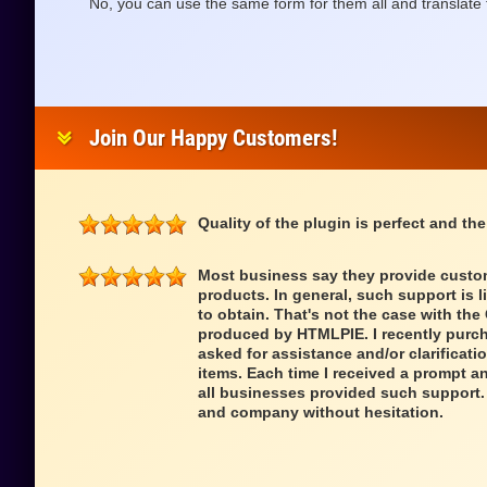
No, you can use the same form for them all and translate 
Join Our Happy Customers!
Quality of the plugin is perfect and the
Most business say they provide custom
products. In general, such support is l
to obtain. That's not the case with th
produced by HTMLPIE. I recently purch
asked for assistance and/or clarificatio
items. Each time I received a prompt a
all businesses provided such support.
and company without hesitation.