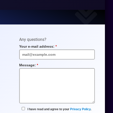
Any questions?
Your e-mail address:
Required
Field
Message:
Required
Field
I have read and agree to your
Privacy Policy
.