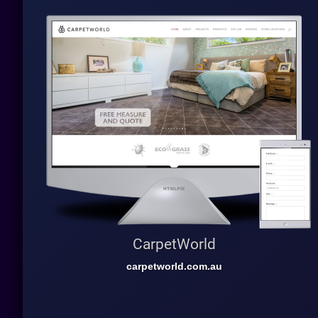
CarpetWorld
carpetworld.com.au