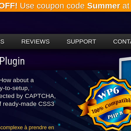
OFF!
Use coupon code
Summer
at
Skip to
the
main
content
ES
REVIEWS
SUPPORT
CONT
Plugin
 How about a
sy-to-setup,
rotected by CAPTCHA,
 of ready-made CSS3
 complexe à prendre en