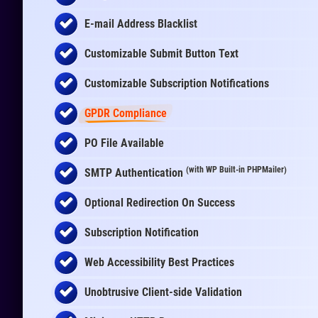
E-mail Address Blacklist
Customizable Submit Button Text
Customizable Subscription Notifications
GPDR Compliance
PO File Available
(with WP Built-in PHPMailer)
SMTP Authentication
Optional Redirection On Success
Subscription Notification
Web Accessibility Best Practices
Unobtrusive Client-side Validation