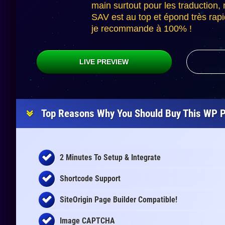
main surtout pour les traduction,
SAV est au top et épond très rap
je recommande à 100% !
LIVE PREVIEW
Top Reasons Why You Should Buy This WP P
2 Minutes To Setup & Integrate
Shortcode Support
SiteOrigin Page Builder Compatible!
Image CAPTCHA