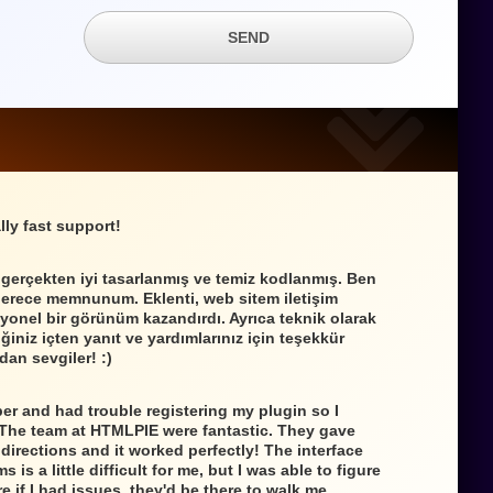
SEND
lly fast support!
 gerçekten iyi tasarlanmış ve temiz kodlanmış. Ben
derece memnunum. Eklenti, web sitem iletişim
yonel bir görünüm kazandırdı. Ayrıca teknik olarak
iniz içten yanıt ve yardımlarınız için teşekkür
dan sevgiler! :)
per and had trouble registering my plugin so I
 The team at HTMLPIE were fantastic. They gave
directions and it worked perfectly! The interface
s is a little difficult for me, but I was able to figure
e if I had issues, they'd be there to walk me