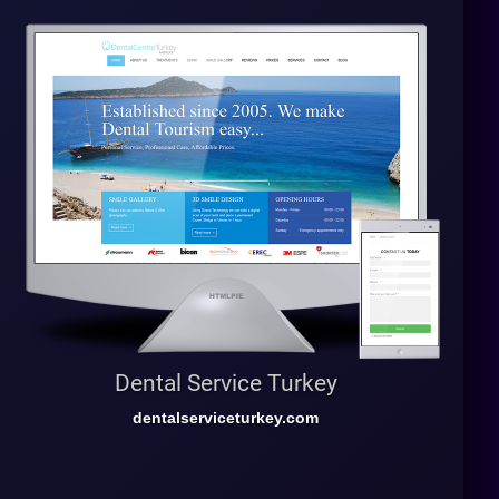
Dental Service Turkey
dentalserviceturkey.com