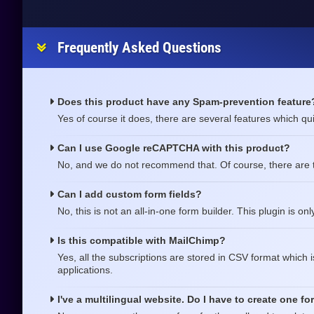
Frequently Asked Questions
Does this product have any Spam-prevention feature
Yes of course it does, there are several features which qui
Can I use Google reCAPTCHA with this product?
No, and we do not recommend that. Of course, there are 
Can I add custom form fields?
No, this is not an all-in-one form builder. This plugin is on
Is this compatible with MailChimp?
Yes, all the subscriptions are stored in CSV format which 
applications.
I've a multilingual website. Do I have to create one f