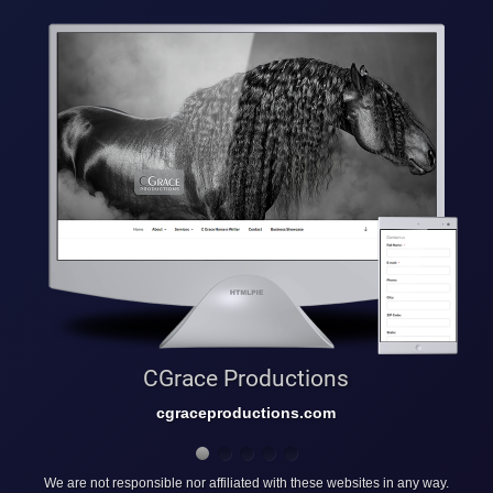
CGrace Productions
cgraceproductions.com
We are not responsible nor affiliated with these websites in any way.