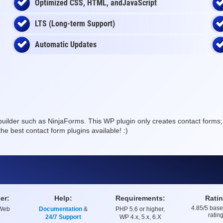
Optimized CSS, HTML, andJavaScript
LTS (Long-term Support)
Automatic Updates
 builder such as NinjaForms. This WP plugin only creates contact forms; s
he best contact form plugins available! :)
er:
Help:
Requirements:
Ratin
4.85
/5 bas
 Web
Documentation
&
PHP 5.6 or higher,
Rating
ratin
24/7 Support
WP 4.x, 5.x, 6.X