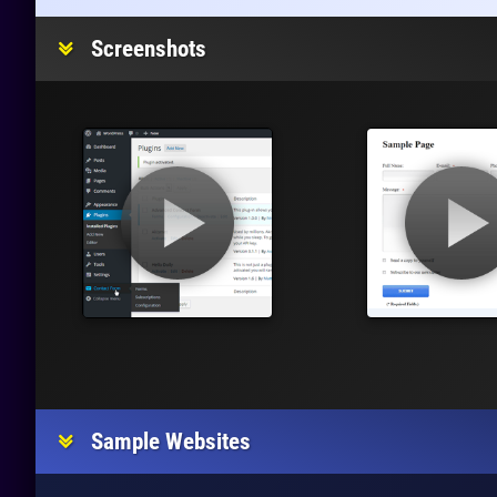
Screenshots
Sample Websites