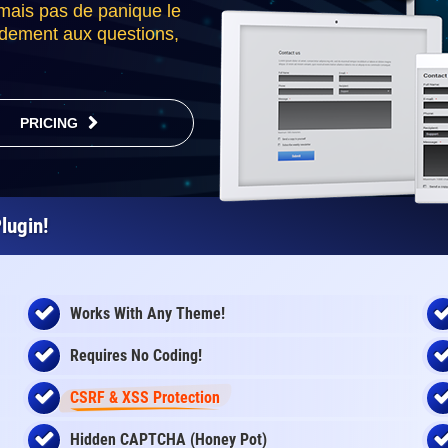
 mais pas de panique le
idement aux questions,
PRICING
lugin!
Works With Any Theme!
Requires No Coding!
CSRF & XSS Protection
Hidden CAPTCHA (Honey Pot)