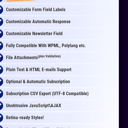
Customizable Form Field Labels
Customizable Automatic Response
Customizable Newsletter Field
Fully Compatible With WPML, Polylang etc.
(plus Validation)
File Attachments
Plain Text & HTML E-mails Support
Optional & Automatic Subscription
Subscription CSV Export (UTF-8 Compatible)
Unobtrusive JavaScript\AJAX
Retina-ready Styles!