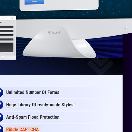
Unlimited Number Of Forms
Huge Library Of
ready-made
Styles!
Anti-Spam Flood Protection
Riddle CAPTCHA