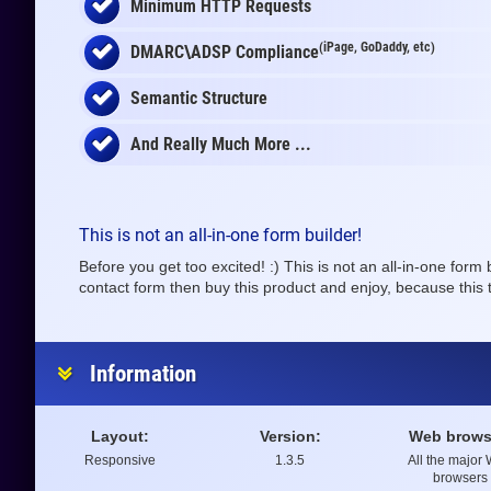
Minimum HTTP Requests
(iPage, GoDaddy, etc)
DMARC\ADSP Compliance
Semantic Structure
And Really Much More ...
This is not an all-in-one form builder!
Before you get too excited! :) This is not an all-in-one form
contact form then buy this product and enjoy, because this t
Information
Layout:
Version:
Web brows
Responsive
1.3.5
All the major
browsers