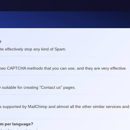
?
te effectively stop any kind of Spam.
two CAPTCHA methods that you can use, and they are very effective.
ly suitable for creating "Contact us" pages.
is supported by MailChimp and almost all the other similar services and
orm per language?