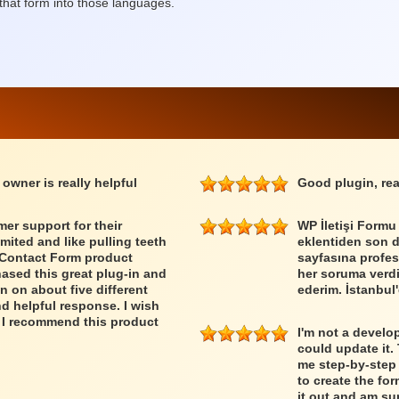
that form into those languages.
 owner is really helpful
Good plugin, rea
er support for their
WP İletişi Formu
imited and like pulling teeth
eklentiden son 
e Contact Form product
sayfasına profes
ased this great plug-in and
her soruma verdiğ
n on about five different
ederim. İstanbul'
nd helpful response. I wish
 I recommend this product
I'm not a develo
could update it.
me step-by-step 
to create the form
it out and am sur