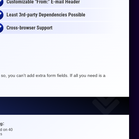
Customizable "From:" E-mail Header
Least 3rd-party Dependencies Possible
Cross-browser Support
o, you can't add extra form fields. If all you need is a
g:
ed on
40
gs