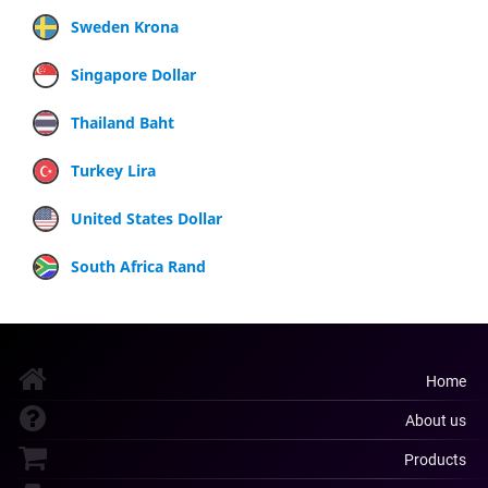
Sweden Krona
Singapore Dollar
Thailand Baht
Turkey Lira
United States Dollar
South Africa Rand
Home
About us
Products