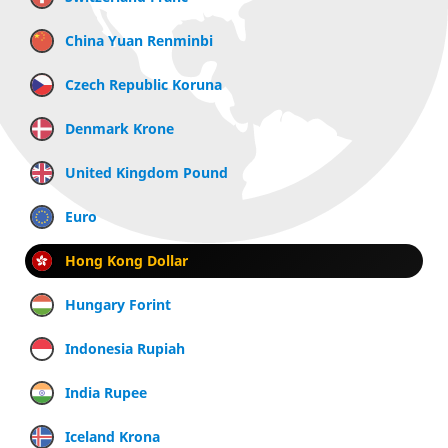
China Yuan Renminbi
Czech Republic Koruna
Denmark Krone
United Kingdom Pound
Euro
Hong Kong Dollar
Hungary Forint
Indonesia Rupiah
India Rupee
Iceland Krona