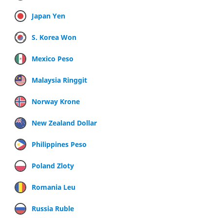
Japan Yen
S. Korea Won
Mexico Peso
Malaysia Ringgit
Norway Krone
New Zealand Dollar
Philippines Peso
Poland Zloty
Romania Leu
Russia Ruble