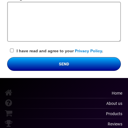
Field
I have read and agree to your
Privacy Policy
.
SEND
Home
About us
Products
Reviews