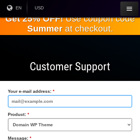
Skip to
Current
EN
Current
USD
Language:
Currency:
the
Get 25% OFF!
Use coupon code
main
Summer
at checkout.
content
Customer Support
Your e-mail address:
Required
Field
Product:
Required
Field
Message:
Required