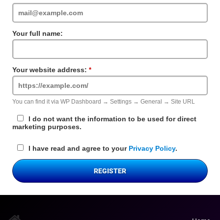
Field
Your full name:
Your website address:
Required
Field
You can find it via WP Dashboard → Settings → General → Site URL
I do not want the information to be used for direct
marketing purposes.
I have read and agree to your
Privacy Policy
.
REGISTER