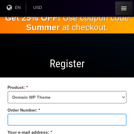
Skip to
Current
EN
Current
USD
Language:
Currency:
the
Get 25% OFF!
Use coupon code
main
Summer
at checkout.
content
Register
Product:
Required
Field
Order Number:
Required
Field
Your e-mail address:
Required