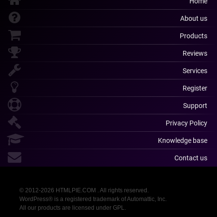
Home
About us
Products
Reviews
Services
Register
Support
Privacy Policy
Knowledge base
Contact us
© 2012-2026 HTMLPIE.COM . All rights reserved.
WordPress® is a registered trademark of Automattic, Inc.
All our products are licensed under GPL.