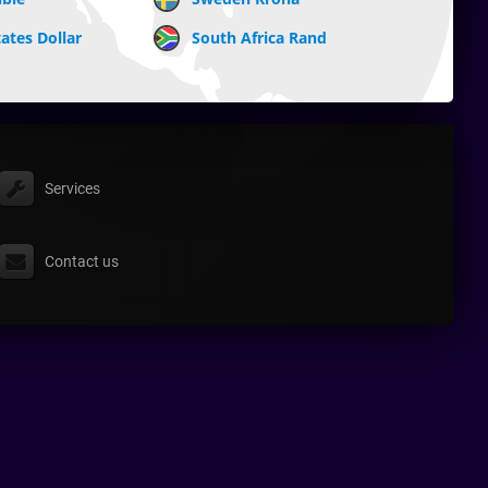
ates Dollar
South Africa Rand
Services
Contact us