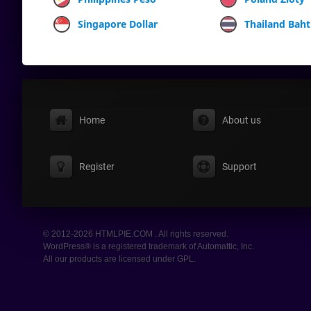
Singapore Dollar
Thailand Baht
Home
About us
Register
Support
© 2012-2026 HTMLPIE.COM . All rights reserved.
WordPress® is a registered trademark of Automattic, Inc.
All our products are licensed under GPL.