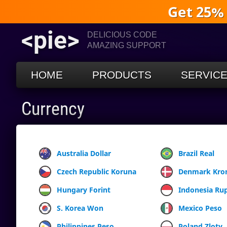
Get 25%
<pie>
DELICIOUS CODE
AMAZING SUPPORT
HOME
PRODUCTS
SERVIC
Currency
Australia Dollar
Brazil Real
Czech Republic Koruna
Denmark Kro
Hungary Forint
Indonesia Ru
S. Korea Won
Mexico Peso
Philippines Peso
Poland Zloty