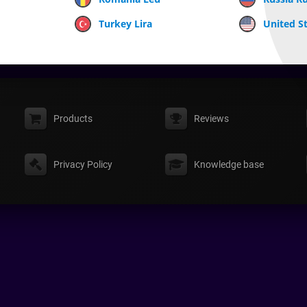
Turkey Lira
United St
Products
Reviews
Privacy Policy
Knowledge base