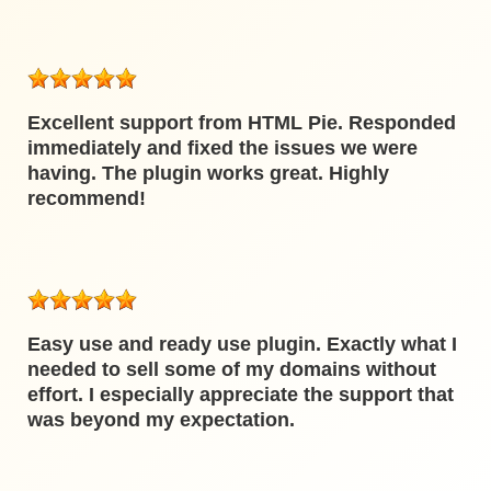
Excellent support from HTML Pie. Responded
immediately and fixed the issues we were
having. The plugin works great. Highly
recommend!
Easy use and ready use plugin. Exactly what I
needed to sell some of my domains without
effort. I especially appreciate the support that
was beyond my expectation.