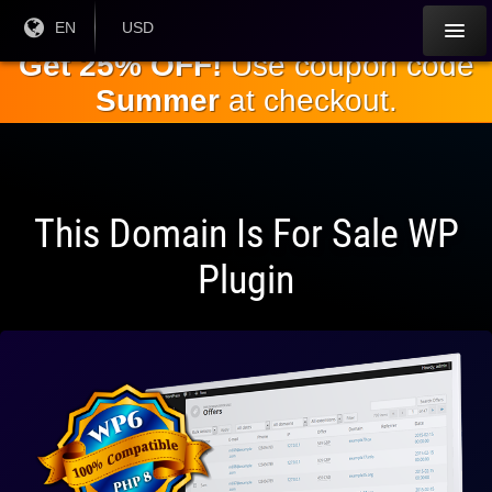
Skip to
Current
EN
Current
USD
Language:
Currency:
the
Get 25% OFF!
Use coupon code
main
Summer
at checkout.
content
This Domain Is For Sale WP
Plugin
Fully
Compatible
With WP 6