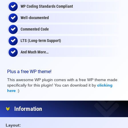
WP Coding Standards Compliant
Well-documented
Commented Code
LTS (Long-term Support)
And Much More…
Plus a free WP theme!
This awesome WP plugin comes with a free WP theme made
specifically for this plugin! You can download it by
clicking
here
:)
Information
Layout: