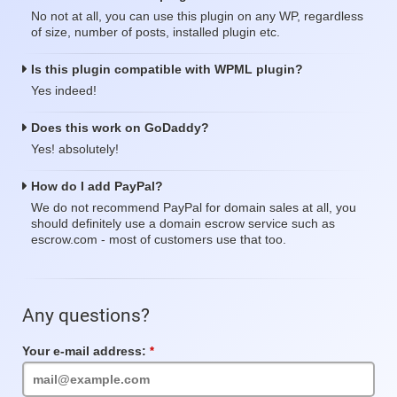
No not at all, you can use this plugin on any WP, regardless
of size, number of posts, installed plugin etc.
Is this plugin compatible with WPML plugin?
Yes indeed!
Does this work on GoDaddy?
Yes! absolutely!
How do I add PayPal?
We do not recommend PayPal for domain sales at all, you
should definitely use a domain escrow service such as
escrow.com - most of customers use that too.
Any questions?
Your e-mail address:
Required
Field