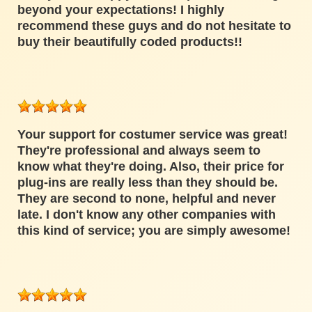
beyond your expectations! I highly
recommend these guys and do not hesitate to
buy their beautifully coded products!!
Your support for costumer service was great!
They're professional and always seem to
know what they're doing. Also, their price for
plug-ins are really less than they should be.
They are second to none, helpful and never
late. I don't know any other companies with
this kind of service; you are simply awesome!