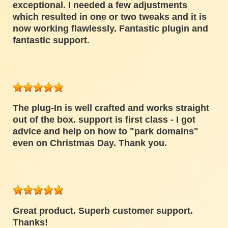
exceptional. I needed a few adjustments
which resulted in one or two tweaks and it is
now working flawlessly. Fantastic plugin and
fantastic support.
The plug-In is well crafted and works straight
out of the box. support is first class - I got
advice and help on how to "park domains"
even on Christmas Day. Thank you.
Great product. Superb customer support.
Thanks!