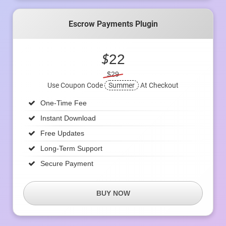
Escrow Payments Plugin
$
22
$29
Use Coupon Code
Summer
At Checkout
One-Time Fee
Instant Download
Free Updates
Long-Term Support
Secure Payment
BUY NOW