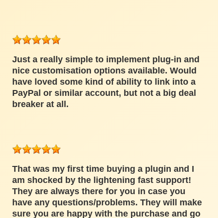
Just a really simple to implement plug-in and
nice customisation options available. Would
have loved some kind of ability to link into a
PayPal or similar account, but not a big deal
breaker at all.
That was my first time buying a plugin and I
am shocked by the lightening fast support!
They are always there for you in case you
have any questions/problems. They will make
sure you are happy with the purchase and go