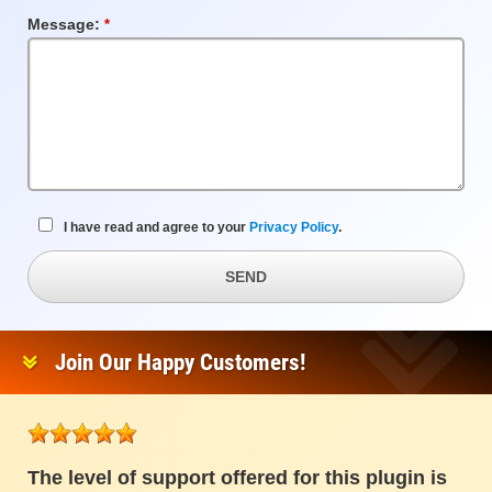
Message:
Required
Field
I have read and agree to your
Privacy Policy
.
SEND
Join Our Happy Customers!
The level of support offered for this plugin is