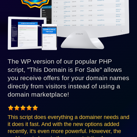
The WP version of our popular PHP
script, "This Domain is For Sale" allows
you receive offers for your domain names
directly from visitors instead of using a
domain marketplace!
This script does everything a domainer needs and
it does it fast. And with the new options added
recently, it's even more powerful. However, the