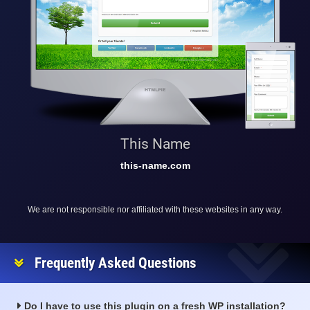
This Name
this-name.com
We are not responsible nor affiliated with these websites in any way.
Frequently Asked Questions
Do I have to use this plugin on a fresh WP installation?