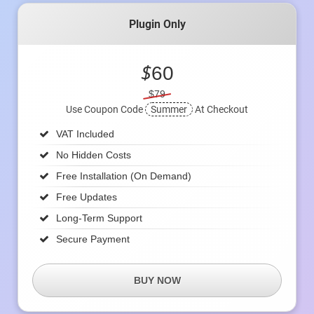
Plugin Only
$
60
$79
Use Coupon Code
Summer
At Checkout
VAT Included
No Hidden Costs
Free Installation (on Demand)
Free Updates
Long-Term Support
Secure Payment
BUY NOW