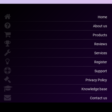
Home
About us
Products
Reviews
Services
Register
Support
Privacy Policy
Knowledge base
Contact us