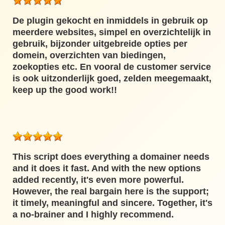
De plugin gekocht en inmiddels in gebruik op
meerdere websites, simpel en overzichtelijk in
gebruik, bijzonder uitgebreide opties per
domein, overzichten van biedingen,
zoekopties etc. En vooral de customer service
is ook uitzonderlijk goed, zelden meegemaakt,
keep up the good work!!
This script does everything a domainer needs
and it does it fast. And with the new options
added recently, it's even more powerful.
However, the real bargain here is the support;
it timely, meaningful and sincere. Together, it's
a no-brainer and I highly recommend.