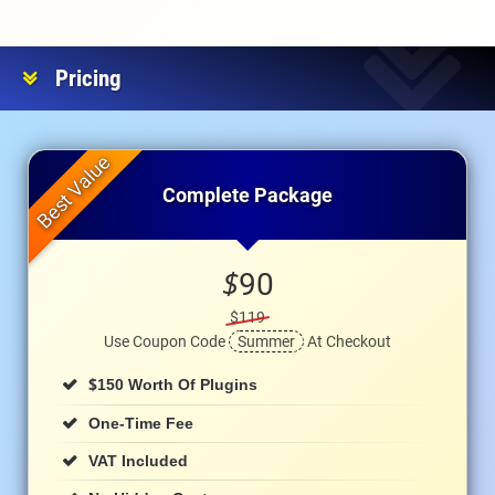
Pricing
Complete Package
$
90
$119
Use Coupon Code
Summer
At Checkout
$
150 Worth Of Plugins
One-Time Fee
VAT Included