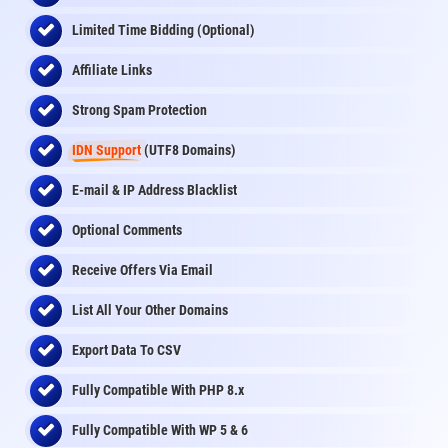
Limited Time Bidding (Optional)
Affiliate Links
Strong Spam Protection
IDN Support
(UTF8 Domains)
E-mail & IP Address Blacklist
Optional Comments
Receive Offers Via Email
List All Your Other Domains
Export Data To CSV
Fully Compatible With PHP 8.x
Fully Compatible With WP 5 & 6