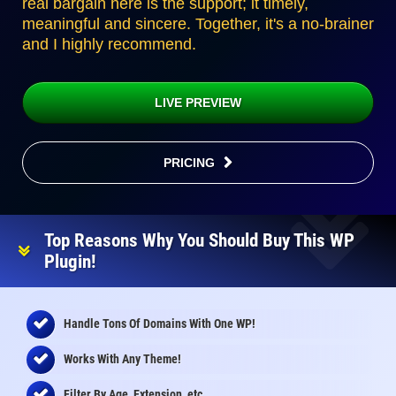
real bargain here is the support; it timely,
meaningful and sincere. Together, it's a no-brainer
and I highly recommend.
LIVE PREVIEW
PRICING
Top Reasons Why You Should Buy This WP
Plugin!
Handle Tons Of Domains With One WP!
Works With Any Theme!
Filter By Age, Extension, etc.