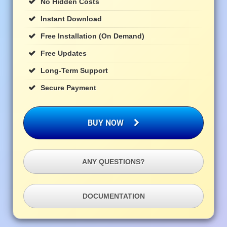
No Hidden Costs
Instant Download
Free Installation (on Demand)
Free Updates
Long-Term Support
Secure Payment
BUY NOW
ANY QUESTIONS?
DOCUMENTATION