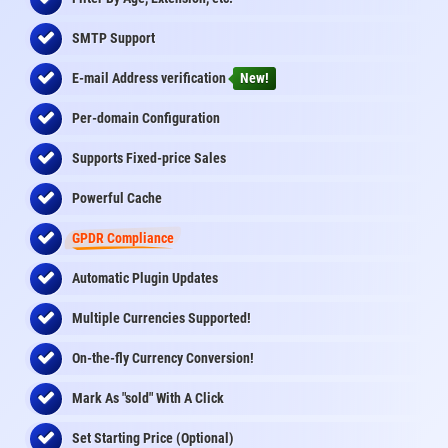
SMTP Support
E-mail Address
verification
New!
Per-domain Configuration
Supports Fixed-price Sales
Powerful Cache
GPDR Compliance
Automatic Plugin Updates
Multiple Currencies Supported!
On-the-fly
Currency Conversion
!
Mark As "sold" With A Click
Set Starting Price (Optional)