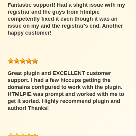
Fantastic support! Had a slight issue with my
registrar and the guys from htmlpie
competently fixed it even though it was an
issue on my and the registrar's end. Another
happy customer!
Great plugin and EXCELLENT customer
support. I had a few hiccups getting the
domains configured to work with the plugin.
HTMLPIE was prompt and worked with me to
get it sorted. Highly recommend plugin and
author! Thanks!