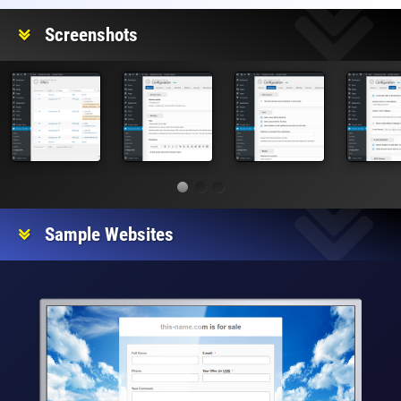
Screenshots
Sample Websites