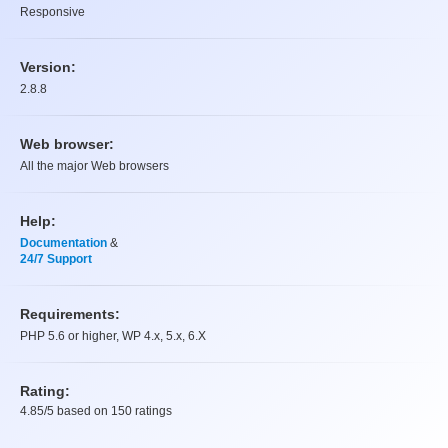
Responsive
Version:
2.8.8
Web browser:
All the major Web browsers
Help:
Documentation
&
24/7 Support
Requirements:
PHP 5.6 or higher, WP 4.x, 5.x, 6.X
Rating:
4.85
/5 based on
150
ratings
Rating