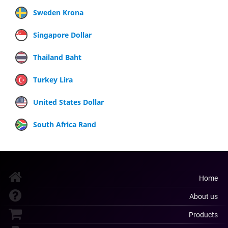
Sweden Krona
Singapore Dollar
Thailand Baht
Turkey Lira
United States Dollar
South Africa Rand
Home
About us
Products