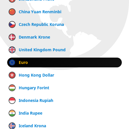
China Yuan Renminbi
Czech Republic Koruna
Denmark Krone
United Kingdom Pound
Euro
Hong Kong Dollar
Hungary Forint
Indonesia Rupiah
India Rupee
Iceland Krona