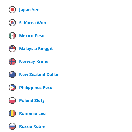
Japan Yen
S. Korea Won
Mexico Peso
Malaysia Ringgit
Norway Krone
New Zealand Dollar
Philippines Peso
Poland Zloty
Romania Leu
Russia Ruble