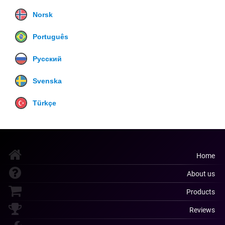
Norsk
Português
Русский
Svenska
Türkçe
Home
About us
Products
Reviews