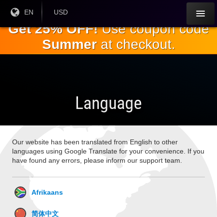
Skip to
Current
EN
Current
USD
Language:
Currency:
the
Get 25% OFF!
Use coupon code
main
Summer
at checkout.
content
Language
Our website has been translated from English to other
languages using Google Translate for your convenience. If you
have found any errors, please inform our support team.
Afrikaans
简体中文