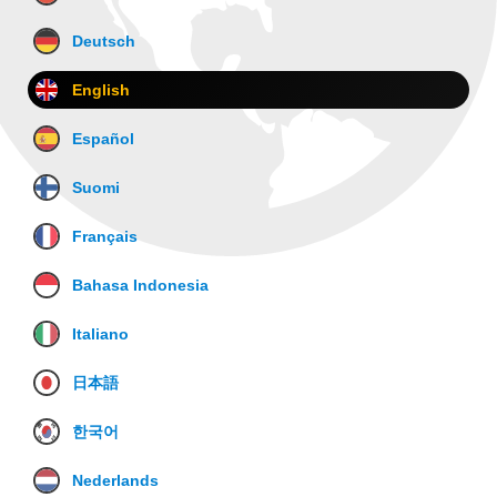
Deutsch
English
Español
Suomi
Français
Bahasa Indonesia
Italiano
日本語
한국어
Nederlands