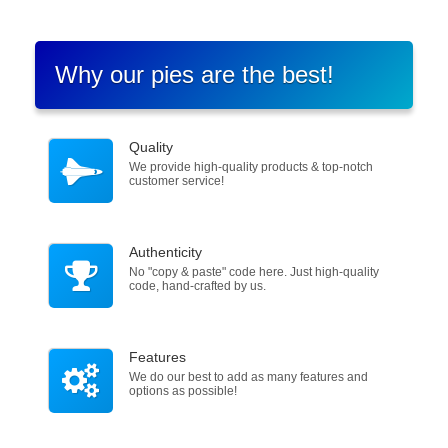
Why our pies are the best!
Quality
We provide high-quality products & top-notch
customer service!
Authenticity
No "copy & paste" code here. Just high-quality
code, hand-crafted by us.
Features
We do our best to add as many features and
options as possible!