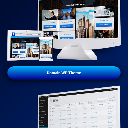
Domain WP Theme