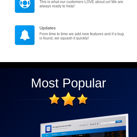
This is what our customers LOVE about us! We are
always ready to help!
Updates
From time to time we add new features and if a bug
is found, we squash it quickly!
Most Popular