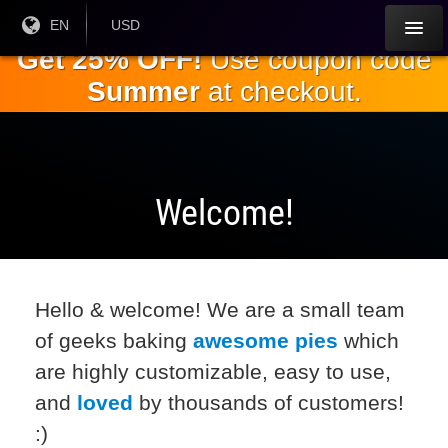
Skip to
Current
EN
Current
USD
Language:
Currency:
the
Get 25% OFF!
Use coupon code
main
Summer
at checkout.
content
Welcome!
Hello & welcome! We are a small team
of geeks baking
awesome pies
which
are highly customizable, easy to use,
and
loved
by thousands of customers!
:)