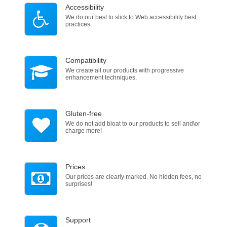
Accessibility
We do our best to stick to Web accessibility best
practices.
Compatibility
We create all our products with progressive
enhancement techniques.
Gluten-free
We do not add bloat to our products to sell and\or
charge more!
Prices
Our prices are clearly marked. No hidden fees, no
surprises!
Support