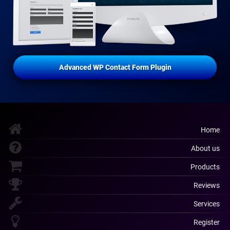
Advanced WP Contact Form Plugin
Home
About us
Products
Reviews
Services
Register