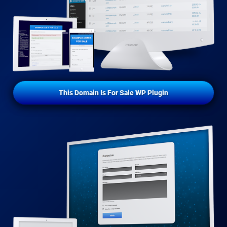
This Domain Is For Sale WP Plugin