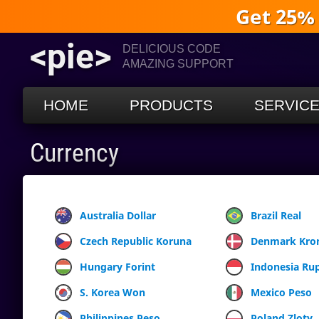
Get 25%
<pie>
DELICIOUS CODE
AMAZING SUPPORT
HOME
PRODUCTS
SERVIC
Currency
Australia Dollar
Brazil Real
Czech Republic Koruna
Denmark Kro
Hungary Forint
Indonesia Ru
S. Korea Won
Mexico Peso
Philippines Peso
Poland Zloty