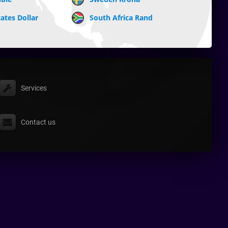
ates Dollar
South Africa Rand
Services
Contact us