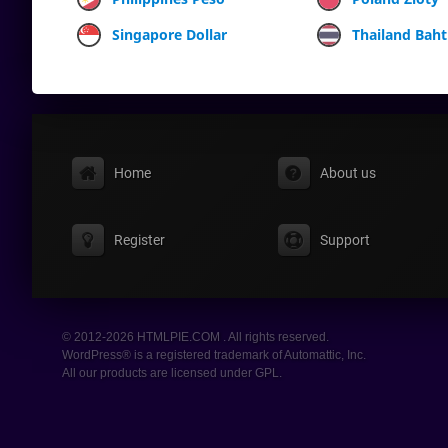
Singapore Dollar
Thailand Baht
Home
About us
Register
Support
© 2012-2026 HTMLPIE.COM . All rights reserved.
WordPress® is a registered trademark of Automattic, Inc.
All our products are licensed under GPL.