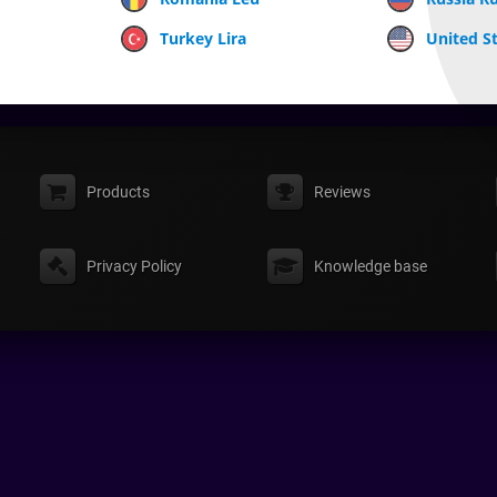
Turkey Lira
United St
Products
Reviews
Privacy Policy
Knowledge base