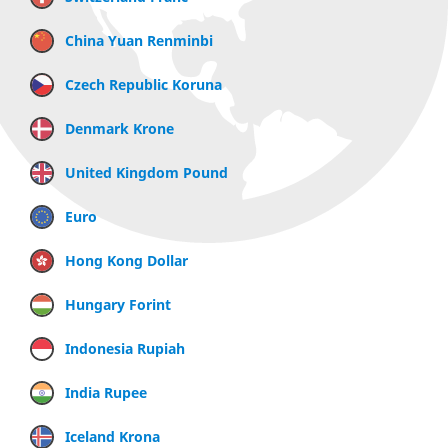
China Yuan Renminbi
Czech Republic Koruna
Denmark Krone
United Kingdom Pound
Euro
Hong Kong Dollar
Hungary Forint
Indonesia Rupiah
India Rupee
Iceland Krona