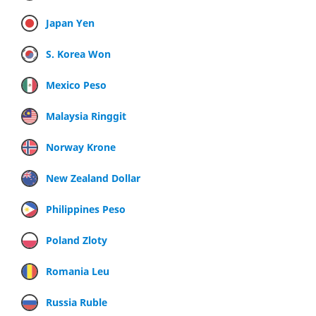
Japan Yen
S. Korea Won
Mexico Peso
Malaysia Ringgit
Norway Krone
New Zealand Dollar
Philippines Peso
Poland Zloty
Romania Leu
Russia Ruble