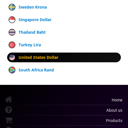
Sweden Krona
Singapore Dollar
Thailand Baht
Turkey Lira
United States Dollar
South Africa Rand
Home
About us
Products