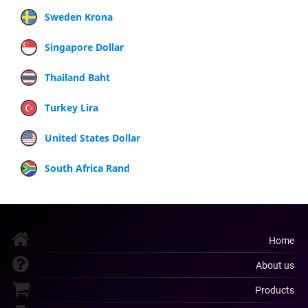
Sweden Krona
Singapore Dollar
Thailand Baht
Turkey Lira
United States Dollar
South Africa Rand
Home
About us
Products