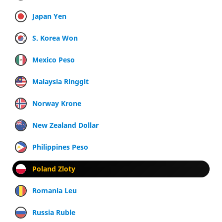
Japan Yen
S. Korea Won
Mexico Peso
Malaysia Ringgit
Norway Krone
New Zealand Dollar
Philippines Peso
Poland Zloty
Romania Leu
Russia Ruble