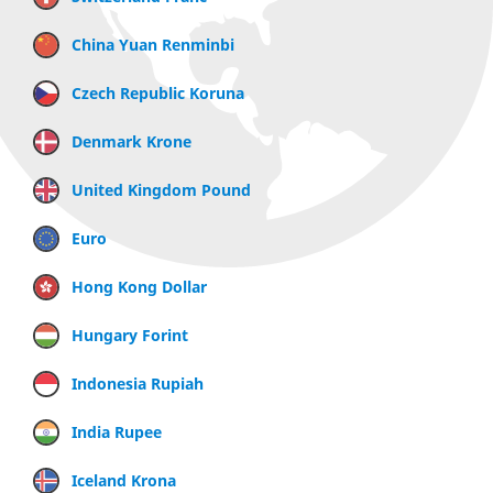
China Yuan Renminbi
Czech Republic Koruna
Denmark Krone
United Kingdom Pound
Euro
Hong Kong Dollar
Hungary Forint
Indonesia Rupiah
India Rupee
Iceland Krona