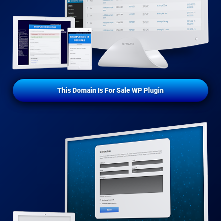
This Domain Is For Sale WP Plugin