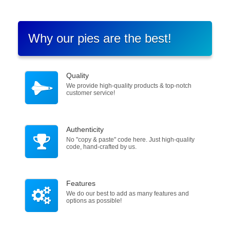
Why our pies are the best!
Quality
We provide high-quality products & top-notch
customer service!
Authenticity
No "copy & paste" code here. Just high-quality
code, hand-crafted by us.
Features
We do our best to add as many features and
options as possible!