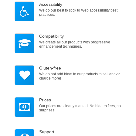
Accessibility
We do our best to stick to Web accessibility best
practices.
Compatibility
We create all our products with progressive
enhancement techniques.
Gluten-free
We do not add bloat to our products to sell and\or
charge more!
Prices
Our prices are clearly marked. No hidden fees, no
surprises!
Support