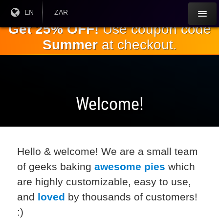
Skip to
Current
EN
Current
ZAR
Language:
Currency:
the
Get 25% OFF!
Use coupon code
main
Summer
at checkout.
content
Welcome!
Hello & welcome! We are a small team
of geeks baking
awesome pies
which
are highly customizable, easy to use,
and
loved
by thousands of customers!
:)