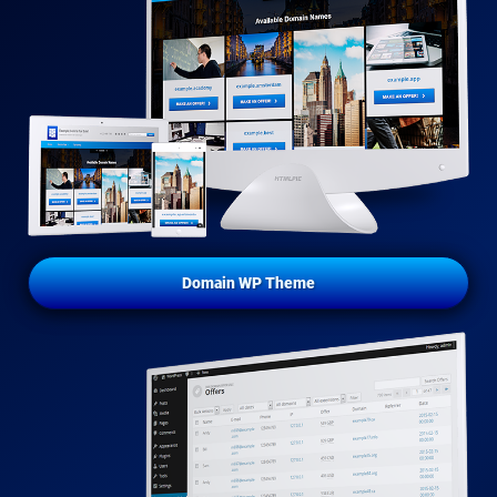
Domain WP Theme