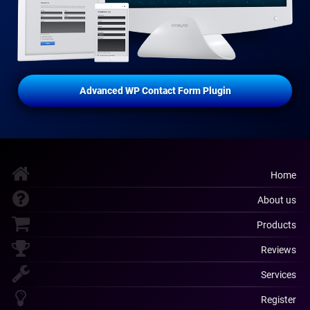
Advanced WP Contact Form Plugin
Home
About us
Products
Reviews
Services
Register