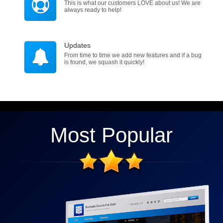
This is what our customers LOVE about us! We are
always ready to help!
Updates
From time to time we add new features and if a bug
is found, we squash it quickly!
Most Popular