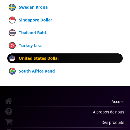
Sweden Krona
Singapore Dollar
Thailand Baht
Turkey Lira
United States Dollar
South Africa Rand
Accueil
À propos de nous
Des produits