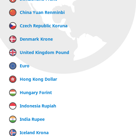
China Yuan Renminbi
Czech Republic Koruna
Denmark Krone
United Kingdom Pound
Euro
Hong Kong Dollar
Hungary Forint
Indonesia Rupiah
India Rupee
Iceland Krona