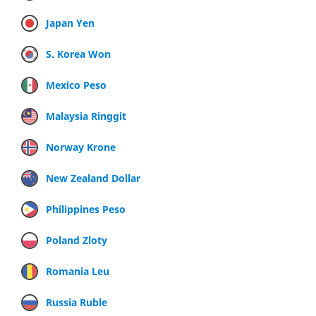
Japan Yen
S. Korea Won
Mexico Peso
Malaysia Ringgit
Norway Krone
New Zealand Dollar
Philippines Peso
Poland Zloty
Romania Leu
Russia Ruble