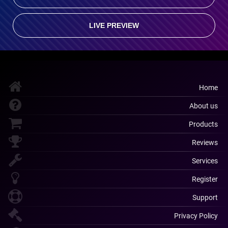
LIVE PREVIEW
Home
About us
Products
Reviews
Services
Register
Support
Privacy Policy