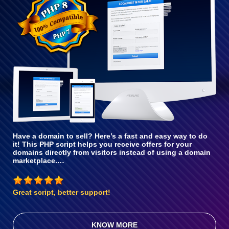
With PHP 8
Have a domain to sell? Here’s a fast and easy way to do
it! This PHP script helps you receive offers for your
domains directly from visitors instead of using a domain
marketplace.…
Great script, better support!
KNOW MORE