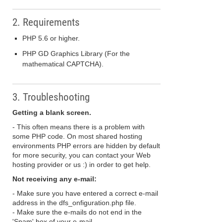
2. Requirements
PHP 5.6 or higher.
PHP GD Graphics Library (For the
mathematical CAPTCHA).
3. Troubleshooting
Getting a blank screen.
- This often means there is a problem with
some PHP code. On most shared hosting
environments PHP errors are hidden by default
for more security, you can contact your Web
hosting provider or us :) in order to get help.
Not receiving any e-mail:
- Make sure you have entered a correct e-mail
address in the dfs_onfiguration.php file.
- Make sure the e-mails do not end in the
'Spam' box of your e-mail.