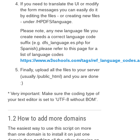
If you need to translate the UI or modify
the form messages you can easily do it
by editing the files - or creating new files
- under /HPDFS/language.
Please note, any new language file you
create needs a correct language code
suffix (e.g. dfs_language.es.php for
Spanish),please refer to this page for a
list of language codes
https://www.w3schools.com/tags/ref_language_codes.
Finally, upload all the files to your server
(usually /public_html) and you are done
:)
* Very important: Make sure the coding type of
your text editor is set to 'UTF-8 without BOM'.
1.2 How to add more domains
The easiest way to use this script on more
than one domain is to install it on just one