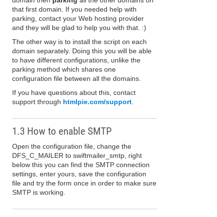
domain then
parking
all the other domains on
that first domain. If you needed help with
parking, contact your Web hosting provider
and they will be glad to help you with that. :)
The other way is to install the script on each
domain separately. Doing this you will be able
to have different configurations, unlike the
parking method which shares one
configuration file between all the domains.
If you have questions about this, contact
support through
htmlpie.com/support
.
1.3 How to enable SMTP
Open the configuration file, change the
DFS_C_MAILER to swiftmailer_smtp, right
below this you can find the SMTP connection
settings, enter yours, save the configuration
file and try the form once in order to make sure
SMTP is working.