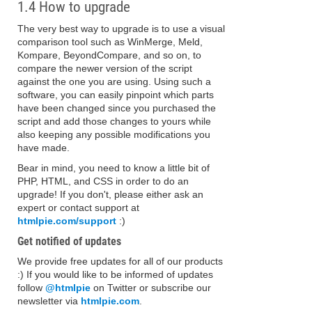
1.4 How to upgrade
The very best way to upgrade is to use a visual
comparison tool such as WinMerge, Meld,
Kompare, BeyondCompare, and so on, to
compare the newer version of the script
against the one you are using. Using such a
software, you can easily pinpoint which parts
have been changed since you purchased the
script and add those changes to yours while
also keeping any possible modifications you
have made.
Bear in mind, you need to know a little bit of
PHP, HTML, and CSS in order to do an
upgrade! If you don't, please either ask an
expert or contact support at
htmlpie.com/support
:)
Get notified of updates
We provide free updates for all of our products
:) If you would like to be informed of updates
follow
@htmlpie
on Twitter or subscribe our
newsletter via
htmlpie.com
.