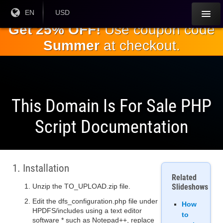
Skip to
Current
EN
Current
USD
Language:
Currency:
the
Get 25% OFF!
Use coupon code
main
Summer
at checkout.
content
This Domain Is For Sale PHP
Script Documentation
1. Installation
Related
Unzip the TO_UPLOAD.zip file.
Slideshows
Edit the dfs_configuration.php file under
How
HPDFS/includes using a text editor
to
software * such as Notepad++, replace