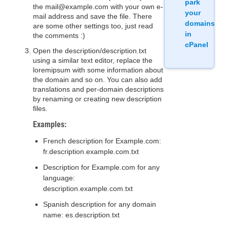
park
the mail@example.com with your own e-
your
mail address and save the file. There
domains
are some other settings too, just read
in
the comments :)
cPanel
Open the description/description.txt
using a similar text editor, replace the
loremipsum with some information about
the domain and so on. You can also add
translations and per-domain descriptions
by renaming or creating new description
files.
Examples:
French description for Example.com:
fr.description.example.com.txt
Description for Example.com for any
language:
description.example.com.txt
Spanish description for any domain
name: es.description.txt