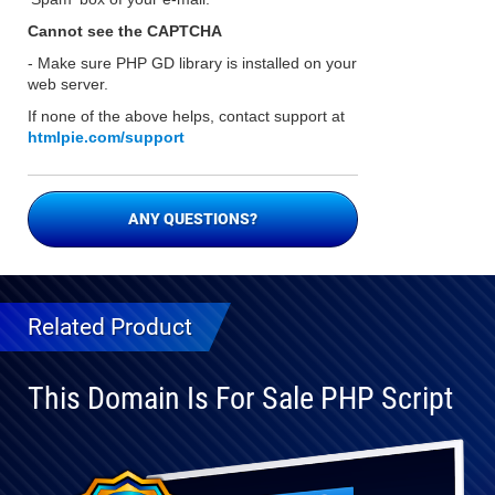
Cannot see the CAPTCHA
- Make sure PHP GD library is installed on your
web server.
If none of the above helps, contact support at
htmlpie.com/support
ANY QUESTIONS?
Related Product
This Domain Is For Sale PHP Script
Fully
Compatible