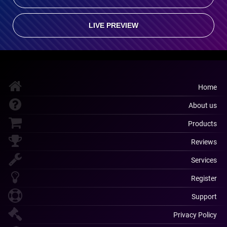
LIVE PREVIEW
Home
About us
Products
Reviews
Services
Register
Support
Privacy Policy