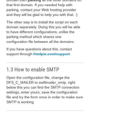
domain then
parking
all the other domains on
that first domain. If you needed help with
parking, contact your Web hosting provider
and they will be glad to help you with that. :)
The other way is to install the script on each
domain separately. Doing this you will be able
to have different configurations, unlike the
parking method which shares one
configuration file between all the domains.
If you have questions about this, contact
support through
htmlpie.com/support
.
1.3 How to enable SMTP
Open the configuration file, change the
DFS_C_MAILER to swiftmailer_smtp, right
below this you can find the SMTP connection
settings, enter yours, save the configuration
file and try the form once in order to make sure
SMTP is working.