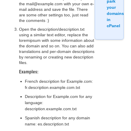
park
the mail@example.com with your own e-
your
mail address and save the file. There
domains
are some other settings too, just read
in
the comments :)
cPanel
Open the description/description.txt
using a similar text editor, replace the
loremipsum with some information about
the domain and so on. You can also add
translations and per-domain descriptions
by renaming or creating new description
files.
Examples:
French description for Example.com:
fr.description.example.com.txt
Description for Example.com for any
language:
description.example.com.txt
Spanish description for any domain
name: es.description.txt