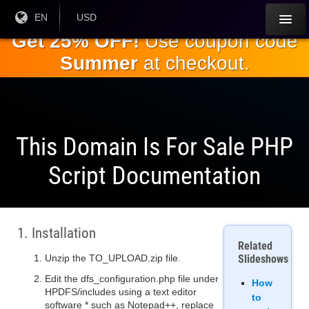
Skip to
Current
EN
Current
USD
Language:
Currency:
the
Get 25% OFF!
Use coupon code
main
Summer
at checkout.
content
This Domain Is For Sale PHP
Script Documentation
1. Installation
Related
Unzip the TO_UPLOAD.zip file.
Slideshows
Edit the dfs_configuration.php file under
How
HPDFS/includes using a text editor
to
software * such as Notepad++, replace