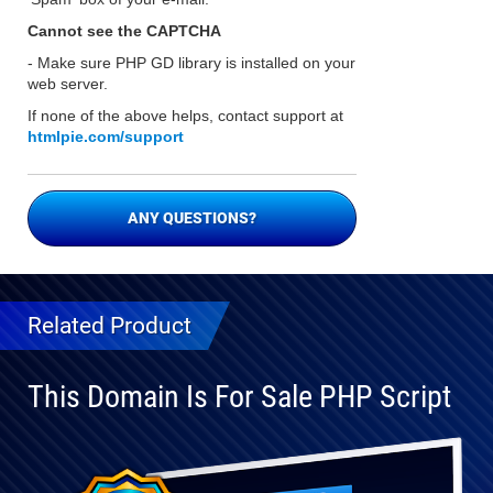
Cannot see the CAPTCHA
- Make sure PHP GD library is installed on your
web server.
If none of the above helps, contact support at
htmlpie.com/support
ANY QUESTIONS?
Related Product
This Domain Is For Sale PHP Script
Fully
Compatible