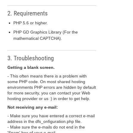
2. Requirements
PHP 5.6 or higher.
PHP GD Graphics Library (For the
mathematical CAPTCHA).
3. Troubleshooting
Getting a blank screen.
- This often means there is a problem with
some PHP code. On most shared hosting
environments PHP errors are hidden by default
for more security, you can contact your Web
hosting provider or us :) in order to get help.
Not receiving any e-mail:
- Make sure you have entered a correct e-mail
address in the dfs_onfiguration.php file.
- Make sure the e-mails do not end in the
'Spam' box of your e-mail.