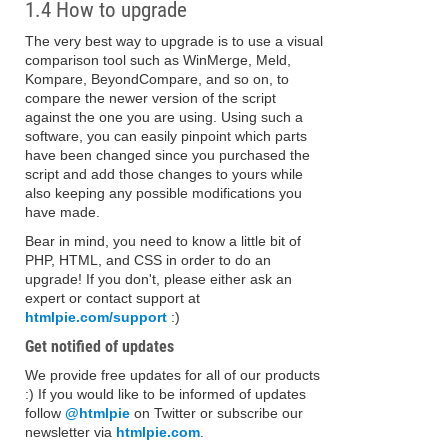
1.4 How to upgrade
The very best way to upgrade is to use a visual
comparison tool such as WinMerge, Meld,
Kompare, BeyondCompare, and so on, to
compare the newer version of the script
against the one you are using. Using such a
software, you can easily pinpoint which parts
have been changed since you purchased the
script and add those changes to yours while
also keeping any possible modifications you
have made.
Bear in mind, you need to know a little bit of
PHP, HTML, and CSS in order to do an
upgrade! If you don't, please either ask an
expert or contact support at
htmlpie.com/support
:)
Get notified of updates
We provide free updates for all of our products
:) If you would like to be informed of updates
follow
@htmlpie
on Twitter or subscribe our
newsletter via
htmlpie.com
.