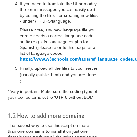
If you need to translate the UI or modify
the form messages you can easily do it
by editing the files - or creating new files
- under /HPDFS/language.
Please note, any new language file you
create needs a correct language code
suffix (e.g. dfs_language.es.php for
Spanish),please refer to this page for a
list of language codes
https://www.w3schools.com/tags/ref_language_codes.
Finally, upload all the files to your server
(usually /public_html) and you are done
:)
* Very important: Make sure the coding type of
your text editor is set to 'UTF-8 without BOM'.
1.2 How to add more domains
The easiest way to use this script on more
than one domain is to install it on just one