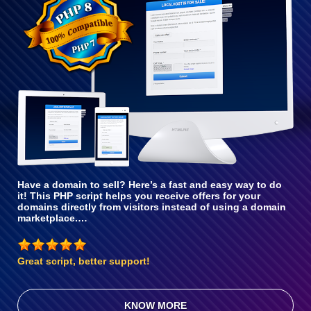
With PHP 8
Have a domain to sell? Here’s a fast and easy way to do
it! This PHP script helps you receive offers for your
domains directly from visitors instead of using a domain
marketplace.…
Great script, better support!
KNOW MORE