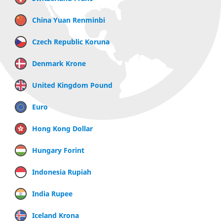
China Yuan Renminbi
Czech Republic Koruna
Denmark Krone
United Kingdom Pound
Euro
Hong Kong Dollar
Hungary Forint
Indonesia Rupiah
India Rupee
Iceland Krona