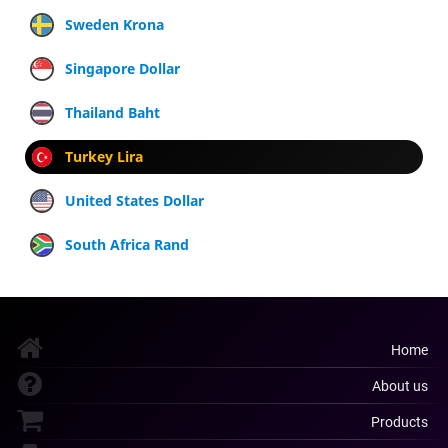
Sweden Krona
Singapore Dollar
Thailand Baht
Turkey Lira
United States Dollar
South Africa Rand
Home
About us
Products