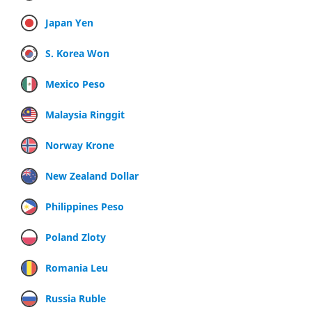
Japan Yen
S. Korea Won
Mexico Peso
Malaysia Ringgit
Norway Krone
New Zealand Dollar
Philippines Peso
Poland Zloty
Romania Leu
Russia Ruble