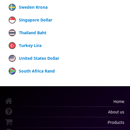
Sweden Krona
Singapore Dollar
Thailand Baht
Turkey Lira
United States Dollar
South Africa Rand
Home
About us
Products