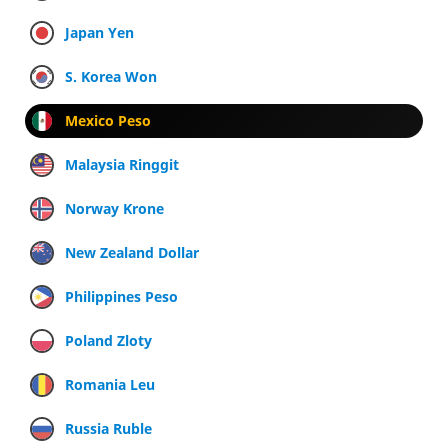
Japan Yen
S. Korea Won
Mexico Peso
Malaysia Ringgit
Norway Krone
New Zealand Dollar
Philippines Peso
Poland Zloty
Romania Leu
Russia Ruble