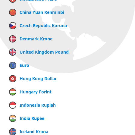
China Yuan Renminbi
Czech Republic Koruna
Denmark Krone
United Kingdom Pound
Euro
Hong Kong Dollar
Hungary Forint
Indonesia Rupiah
India Rupee
Iceland Krona