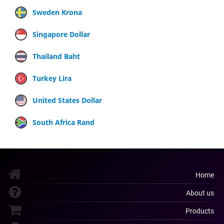
Sweden Krona
Singapore Dollar
Thailand Baht
Turkey Lira
United States Dollar
South Africa Rand
Home
About us
Products