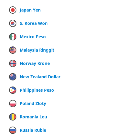
Japan Yen
S. Korea Won
Mexico Peso
Malaysia Ringgit
Norway Krone
New Zealand Dollar
Philippines Peso
Poland Zloty
Romania Leu
Russia Ruble