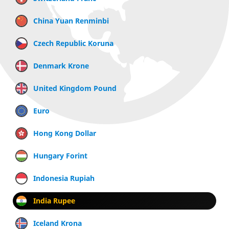
China Yuan Renminbi
Czech Republic Koruna
Denmark Krone
United Kingdom Pound
Euro
Hong Kong Dollar
Hungary Forint
Indonesia Rupiah
India Rupee
Iceland Krona