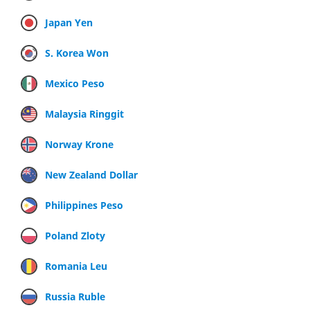
Japan Yen
S. Korea Won
Mexico Peso
Malaysia Ringgit
Norway Krone
New Zealand Dollar
Philippines Peso
Poland Zloty
Romania Leu
Russia Ruble