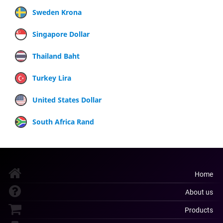
Sweden Krona
Singapore Dollar
Thailand Baht
Turkey Lira
United States Dollar
South Africa Rand
Home
About us
Products