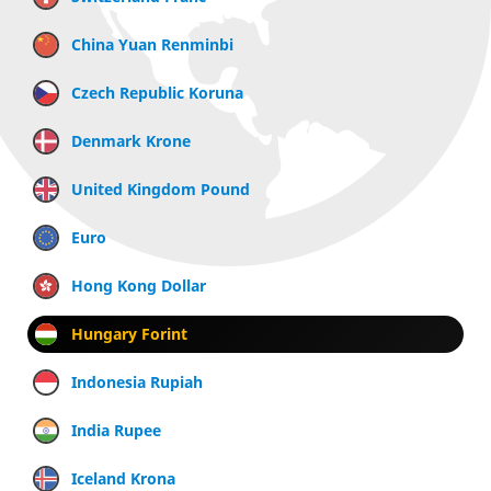
China Yuan Renminbi
Czech Republic Koruna
Denmark Krone
United Kingdom Pound
Euro
Hong Kong Dollar
Hungary Forint
Indonesia Rupiah
India Rupee
Iceland Krona