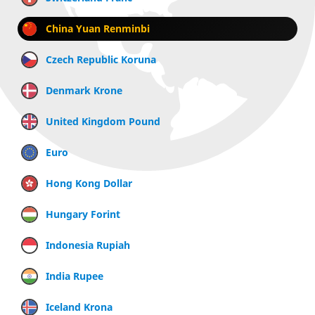
China Yuan Renminbi
Czech Republic Koruna
Denmark Krone
United Kingdom Pound
Euro
Hong Kong Dollar
Hungary Forint
Indonesia Rupiah
India Rupee
Iceland Krona