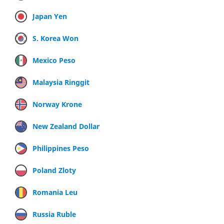
Japan Yen
S. Korea Won
Mexico Peso
Malaysia Ringgit
Norway Krone
New Zealand Dollar
Philippines Peso
Poland Zloty
Romania Leu
Russia Ruble