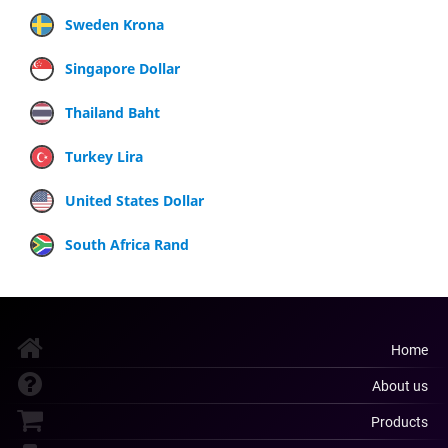
Sweden Krona
Singapore Dollar
Thailand Baht
Turkey Lira
United States Dollar
South Africa Rand
Home
About us
Products