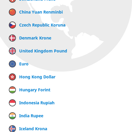
China Yuan Renminbi
Czech Republic Koruna
Denmark Krone
United Kingdom Pound
Euro
Hong Kong Dollar
Hungary Forint
Indonesia Rupiah
India Rupee
Iceland Krona