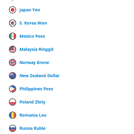
Japan Yen
S. Korea Won
Mexico Peso
Malaysia Ringgit
Norway Krone
New Zealand Dollar
Philippines Peso
Poland Zloty
Romania Leu
Russia Ruble