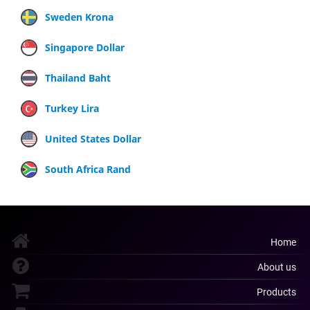
Sweden Krona
Singapore Dollar
Thailand Baht
Turkey Lira
United States Dollar
South Africa Rand
Home
About us
Products