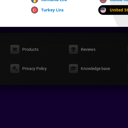
Turkey Lira
United St
Products
Reviews
Privacy Policy
Knowledge base