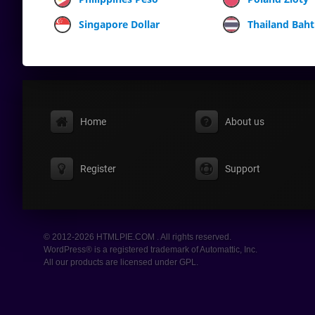
Singapore Dollar
Thailand Baht
Home
About us
Register
Support
© 2012-2026 HTMLPIE.COM . All rights reserved.
WordPress® is a registered trademark of Automattic, Inc.
All our products are licensed under GPL.