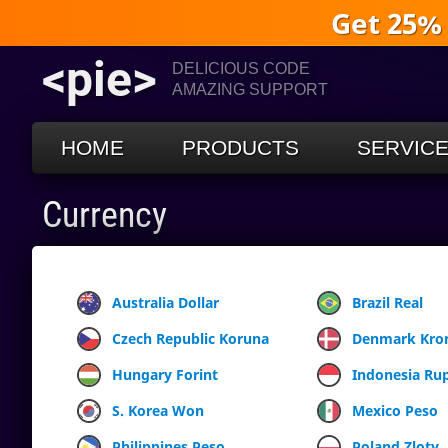
Get 25%
<pie>
DELICIOUS CODE
AMAZING SUPPORT
HOME
PRODUCTS
SERVIC
Currency
Australia Dollar
Brazil Real
Czech Republic Koruna
Denmark Kro
Hungary Forint
Indonesia Ru
S. Korea Won
Mexico Peso
Philippines Peso
Poland Zloty