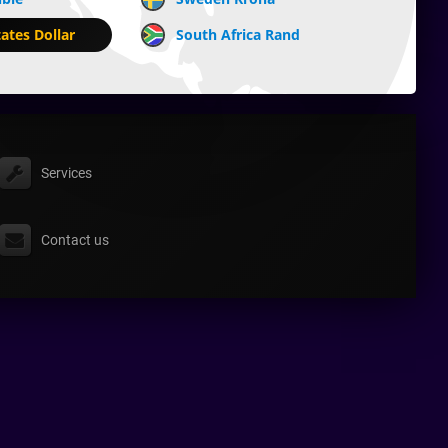
ates Dollar
South Africa Rand
Services
Contact us