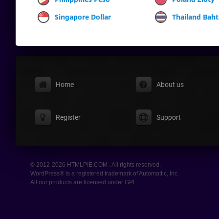
Singapore Dollar
Thailand Baht
Home
About us
Register
Support
© 2012-2026 HTMLPIE.COM . All rights reserved.
WordPress® is a registered trademark of Automattic, Inc.
All our products are licensed under GPL.