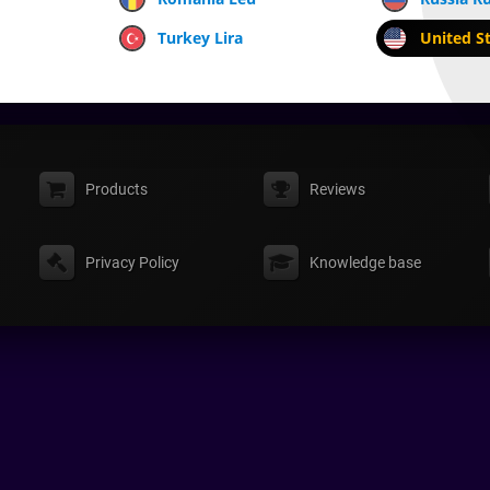
Turkey Lira
United St
Products
Reviews
Privacy Policy
Knowledge base