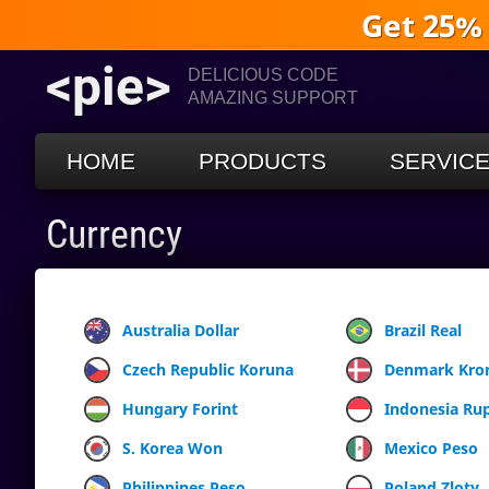
Get 25%
<pie>
DELICIOUS CODE
AMAZING SUPPORT
HOME
PRODUCTS
SERVIC
Currency
Australia Dollar
Brazil Real
Czech Republic Koruna
Denmark Kro
Hungary Forint
Indonesia Ru
S. Korea Won
Mexico Peso
Philippines Peso
Poland Zloty