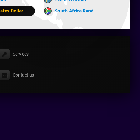
ates Dollar
South Africa Rand
Services
Contact us