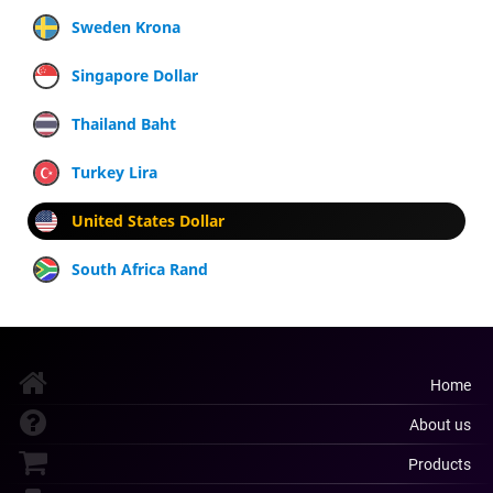
Sweden Krona
Singapore Dollar
Thailand Baht
Turkey Lira
United States Dollar
South Africa Rand
Home
About us
Products