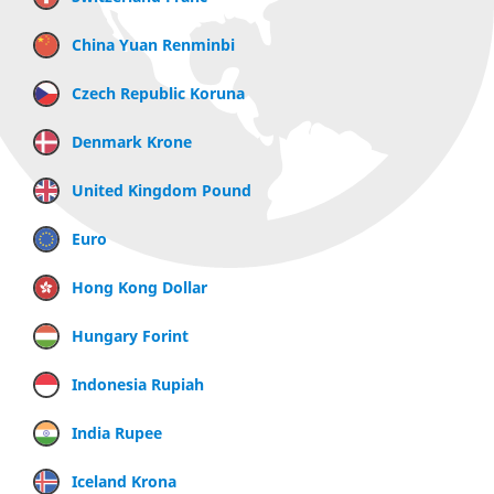
China Yuan Renminbi
Czech Republic Koruna
Denmark Krone
United Kingdom Pound
Euro
Hong Kong Dollar
Hungary Forint
Indonesia Rupiah
India Rupee
Iceland Krona