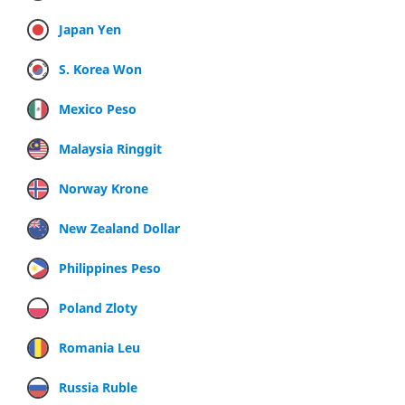
Japan Yen
S. Korea Won
Mexico Peso
Malaysia Ringgit
Norway Krone
New Zealand Dollar
Philippines Peso
Poland Zloty
Romania Leu
Russia Ruble