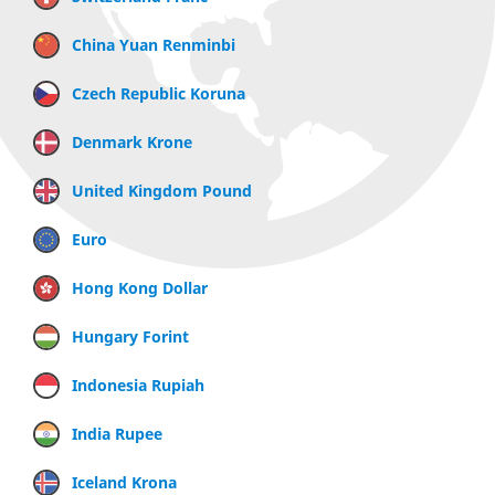
China Yuan Renminbi
Czech Republic Koruna
Denmark Krone
United Kingdom Pound
Euro
Hong Kong Dollar
Hungary Forint
Indonesia Rupiah
India Rupee
Iceland Krona