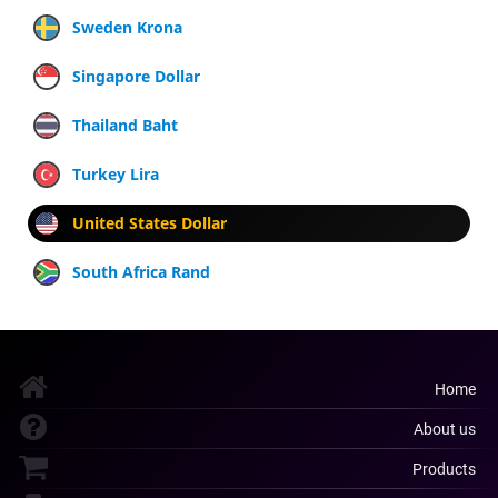
Sweden Krona
Singapore Dollar
Thailand Baht
Turkey Lira
United States Dollar
South Africa Rand
Home
About us
Products