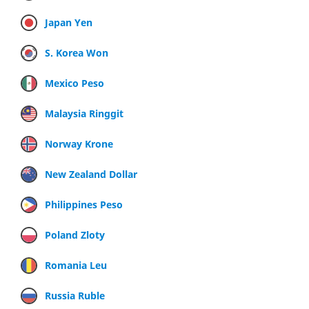
Japan Yen
S. Korea Won
Mexico Peso
Malaysia Ringgit
Norway Krone
New Zealand Dollar
Philippines Peso
Poland Zloty
Romania Leu
Russia Ruble