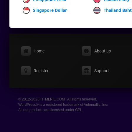
Singapore Dollar
Thailand Baht
Home
About us
Register
Support
© 2012-2026 HTMLPIE.COM . All rights reserved.
WordPress® is a registered trademark of Automattic, Inc.
All our products are licensed under GPL.