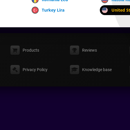
Turkey Lira
United St
Products
Reviews
Privacy Policy
Knowledge base