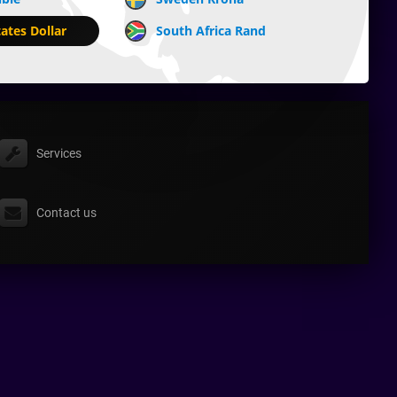
ates Dollar
South Africa Rand
Services
Contact us