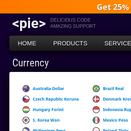
Get 25%
<pie>
DELICIOUS CODE
AMAZING SUPPORT
HOME
PRODUCTS
SERVIC
Currency
Australia Dollar
Brazil Real
Czech Republic Koruna
Denmark Kro
Hungary Forint
Indonesia Ru
S. Korea Won
Mexico Peso
Philippines Peso
Poland Zloty