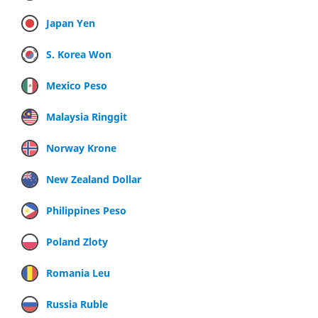
Japan Yen
S. Korea Won
Mexico Peso
Malaysia Ringgit
Norway Krone
New Zealand Dollar
Philippines Peso
Poland Zloty
Romania Leu
Russia Ruble