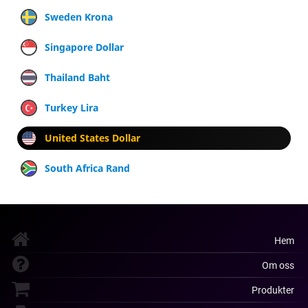
Sweden Krona
Singapore Dollar
Thailand Baht
Turkey Lira
United States Dollar
South Africa Rand
Hem
Om oss
Produkter