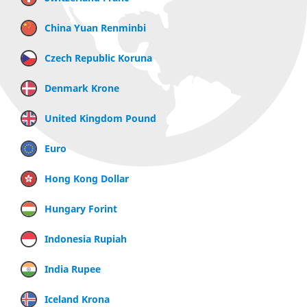
China Yuan Renminbi
Czech Republic Koruna
Denmark Krone
United Kingdom Pound
Euro
Hong Kong Dollar
Hungary Forint
Indonesia Rupiah
India Rupee
Iceland Krona