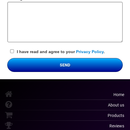
Field
I have read and agree to your
Privacy Policy
.
SEND
Home
About us
Products
Reviews