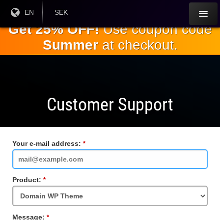
Skip to
Current
EN
Current
SEK
Language:
Currency:
the
Get 25% OFF!
Use coupon code
main
Summer
at checkout.
content
Customer Support
Your e-mail address:
Required
Field
Product:
Required
Field
Message:
Required