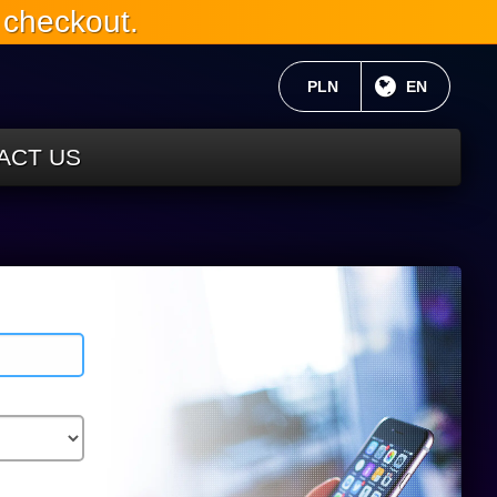
 checkout.
CURRENT CURRENCY:
PLN
CURRENT 
EN
ACT US