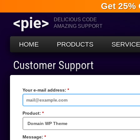
Get 25% 
<pie>
DELICIOUS CODE
AMAZING SUPPORT
HOME
PRODUCTS
SERVIC
Customer Support
Your e-mail address:
Required
Field
Product:
Required
Field
Message:
Required