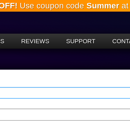
OFF!
Use coupon code
Summer
at
Skip to
the
main
content
ES
REVIEWS
SUPPORT
CONT