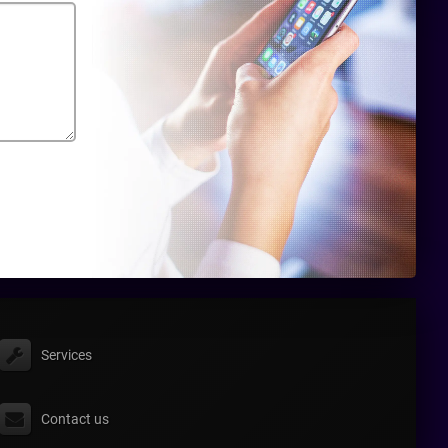
Services
Contact us