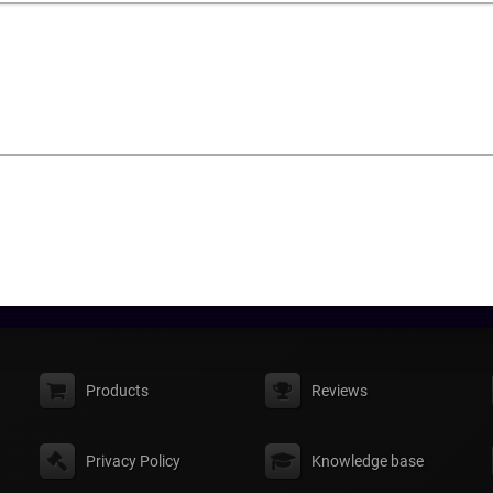
Products
Reviews
Privacy Policy
Knowledge base