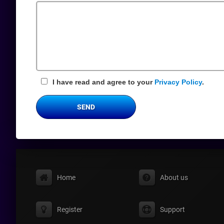
Field
I have read and agree to your
Privacy Policy
.
SEND
Home
About us
Register
Support