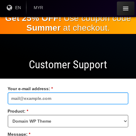
Skip to
Current
EN
Current
MYR
Language:
Currency:
the
Get 25% OFF!
Use coupon code
main
Summer
at checkout.
content
Customer Support
Your e-mail address:
Required
Field
Product:
Required
Field
Message:
Required