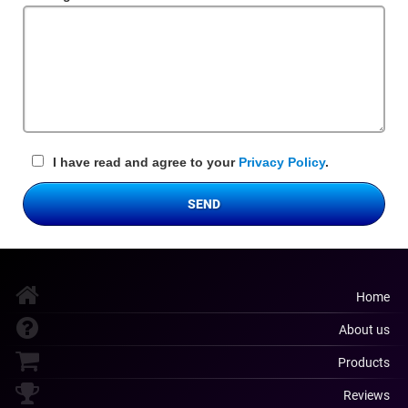
Field
I have read and agree to your
Privacy Policy
.
SEND
Home
About us
Products
Reviews