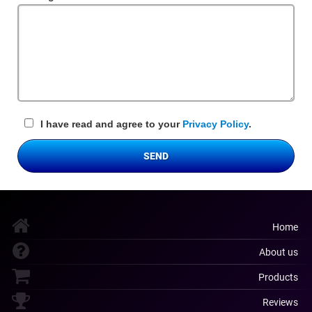
Field
I have read and agree to your
Privacy Policy
.
SEND
Home
About us
Products
Reviews