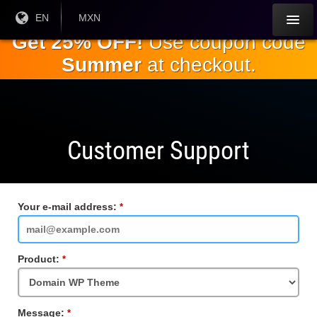
Skip to
Current
EN
Current
MXN
Language:
Currency:
the
Get 25% OFF!
Use coupon code
main
Summer
at checkout.
content
Customer Support
Your e-mail address:
Required
Field
Product:
Required
Field
Message:
Required