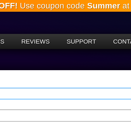
OFF!
Use coupon code
Summer
at
Skip to
the
main
content
ES
REVIEWS
SUPPORT
CONT