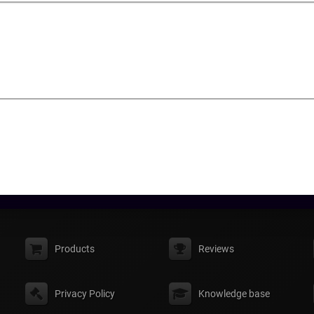
Products
Reviews
Privacy Policy
Knowledge base