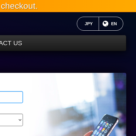
 checkout.
CURRENT CURRENCY:
JPY
CURRENT 
EN
ACT US