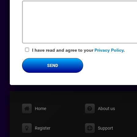
Field
I have read and agree to your
Privacy Policy
.
SEND
Home
About us
Register
Support