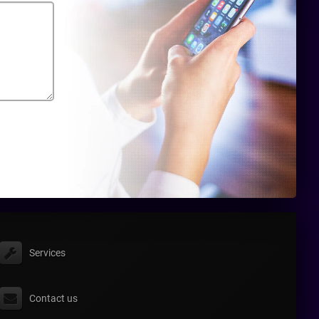
Services
Contact us