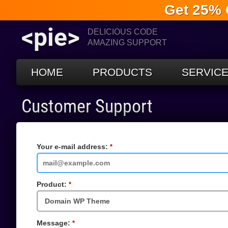
Get 25% 
<pie>
DELICIOUS CODE
AMAZING SUPPORT
HOME
PRODUCTS
SERVIC
Customer Support
Your e-mail address:
Required
Field
Product:
Required
Field
Message:
Required