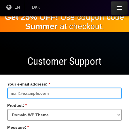
Skip to
Current
EN
Current
DKK
Language:
Currency:
the
Get 25% OFF!
Use coupon code
main
Summer
at checkout.
content
Customer Support
Your e-mail address:
Required
Field
Product:
Required
Field
Message:
Required