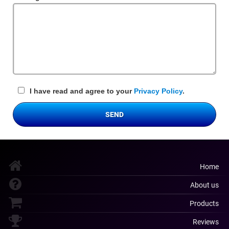
Field
I have read and agree to your
Privacy Policy
.
SEND
Home
About us
Products
Reviews