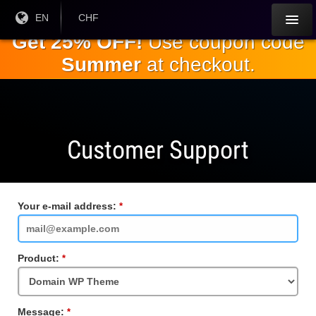
Skip to
Current
EN
Current
CHF
Language:
Currency:
the
Get 25% OFF!
Use coupon code
main
Summer
at checkout.
content
Customer Support
Your e-mail address:
Required
Field
Product:
Required
Field
Message:
Required