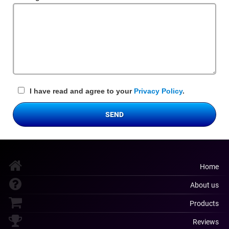
Field
I have read and agree to your
Privacy Policy
.
SEND
Home
About us
Products
Reviews