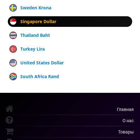
Sweden Krona
Singapore Dollar
Thailand Baht
Turkey Lira
United States Dollar
South Africa Rand
Главная
О нас
Товары