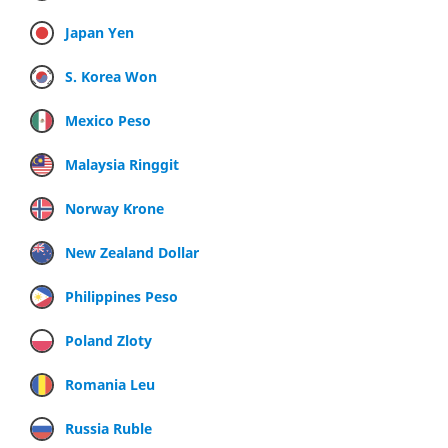
Japan Yen
S. Korea Won
Mexico Peso
Malaysia Ringgit
Norway Krone
New Zealand Dollar
Philippines Peso
Poland Zloty
Romania Leu
Russia Ruble