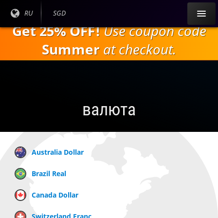
Перейти к
Текущий
RU
Текущая
SGD
основному
язык:
валюта:
Get 25% OFF!
Use coupon code
содержанию
Summer
at checkout.
валюта
Australia Dollar
Brazil Real
Canada Dollar
Switzerland Franc