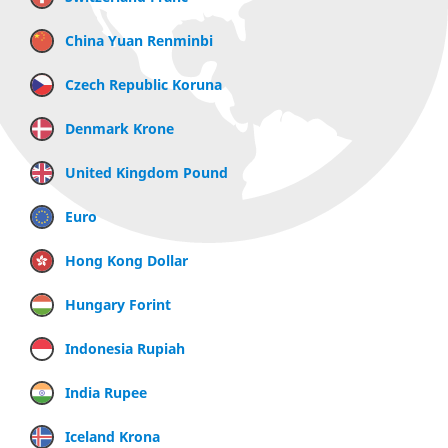
China Yuan Renminbi
Czech Republic Koruna
Denmark Krone
United Kingdom Pound
Euro
Hong Kong Dollar
Hungary Forint
Indonesia Rupiah
India Rupee
Iceland Krona