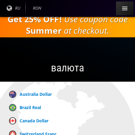
Перейти к
Текущий
RU
Текущая
RON
основному
язык:
валюта:
Get 25% OFF!
Use coupon code
содержанию
Summer
at checkout.
валюта
Australia Dollar
Brazil Real
Canada Dollar
Switzerland Franc