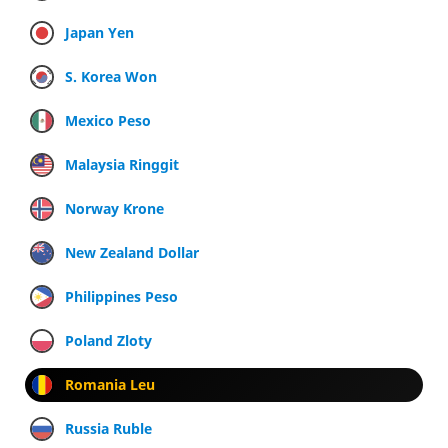
Japan Yen
S. Korea Won
Mexico Peso
Malaysia Ringgit
Norway Krone
New Zealand Dollar
Philippines Peso
Poland Zloty
Romania Leu
Russia Ruble