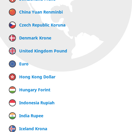
China Yuan Renminbi
Czech Republic Koruna
Denmark Krone
United Kingdom Pound
Euro
Hong Kong Dollar
Hungary Forint
Indonesia Rupiah
India Rupee
Iceland Krona