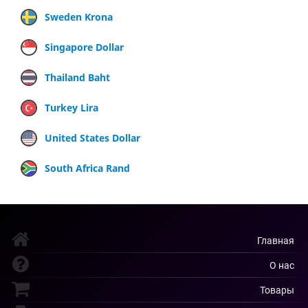
Sweden Krona
Singapore Dollar
Thailand Baht
Turkey Lira
United States Dollar
South Africa Rand
Главная
О нас
Товары