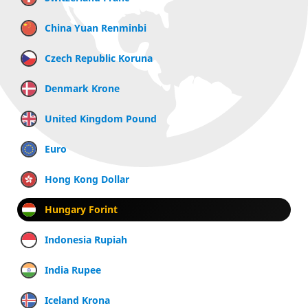
China Yuan Renminbi
Czech Republic Koruna
Denmark Krone
United Kingdom Pound
Euro
Hong Kong Dollar
Hungary Forint
Indonesia Rupiah
India Rupee
Iceland Krona