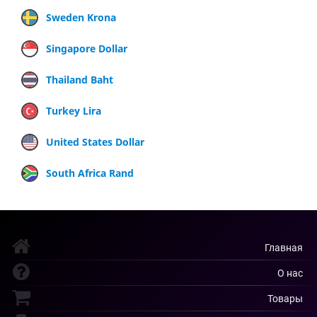
Sweden Krona
Singapore Dollar
Thailand Baht
Turkey Lira
United States Dollar
South Africa Rand
Главная
О нас
Товары