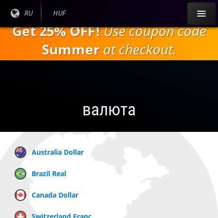
Перейти к
Текущий
RU
Текущая
HUF
основному
язык:
валюта:
Get 25% OFF!
Use coupon code
содержанию
Summer
at checkout.
валюта
Australia Dollar
Brazil Real
Canada Dollar
Switzerland Franc