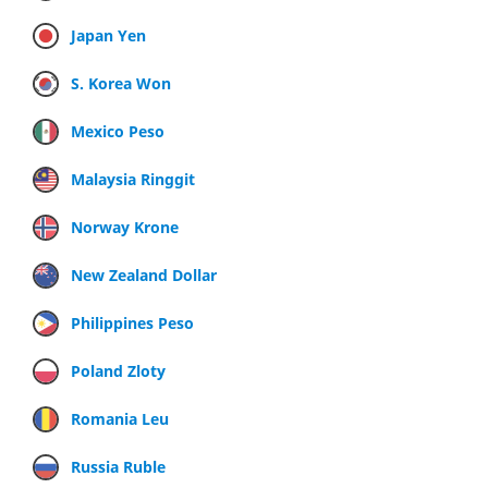
Japan Yen
S. Korea Won
Mexico Peso
Malaysia Ringgit
Norway Krone
New Zealand Dollar
Philippines Peso
Poland Zloty
Romania Leu
Russia Ruble