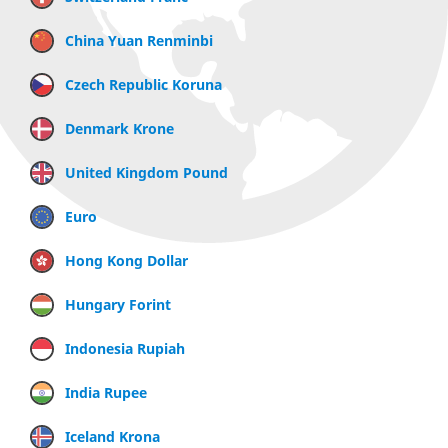
China Yuan Renminbi
Czech Republic Koruna
Denmark Krone
United Kingdom Pound
Euro
Hong Kong Dollar
Hungary Forint
Indonesia Rupiah
India Rupee
Iceland Krona