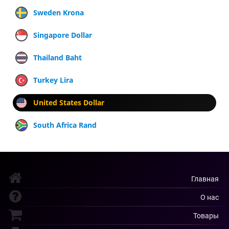
Sweden Krona
Singapore Dollar
Thailand Baht
Turkey Lira
United States Dollar
South Africa Rand
Главная
О нас
Товары