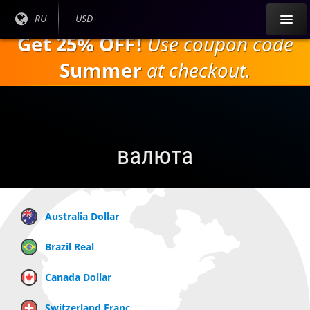
Перейти к
Текущий
RU
Текущая
USD
основному
язык:
валюта:
Get 25% OFF!
Use coupon code
содержанию
Summer
at checkout.
валюта
Australia Dollar
Brazil Real
Canada Dollar
Switzerland Franc