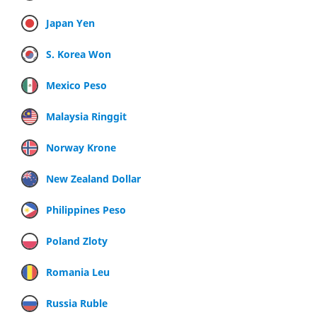
Japan Yen
S. Korea Won
Mexico Peso
Malaysia Ringgit
Norway Krone
New Zealand Dollar
Philippines Peso
Poland Zloty
Romania Leu
Russia Ruble