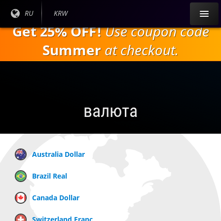
Перейти к
Текущий
RU
Текущая
KRW
основному
язык:
валюта:
Get 25% OFF!
Use coupon code
содержанию
Summer
at checkout.
валюта
Australia Dollar
Brazil Real
Canada Dollar
Switzerland Franc