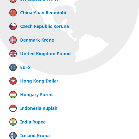
China Yuan Renminbi
Czech Republic Koruna
Denmark Krone
United Kingdom Pound
Euro
Hong Kong Dollar
Hungary Forint
Indonesia Rupiah
India Rupee
Iceland Krona