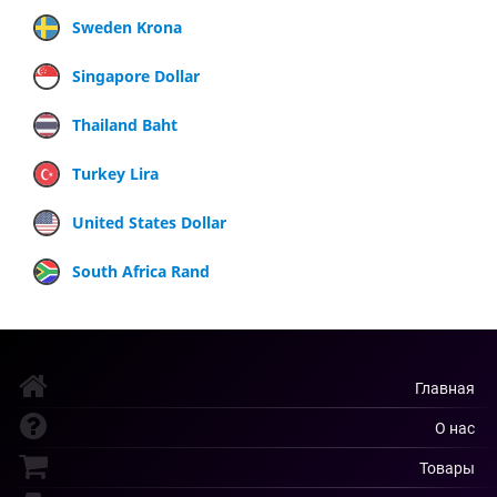
Sweden Krona
Singapore Dollar
Thailand Baht
Turkey Lira
United States Dollar
South Africa Rand
Главная
О нас
Товары