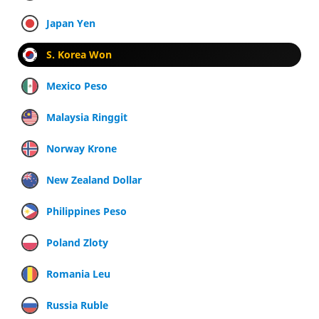
Japan Yen
S. Korea Won
Mexico Peso
Malaysia Ringgit
Norway Krone
New Zealand Dollar
Philippines Peso
Poland Zloty
Romania Leu
Russia Ruble