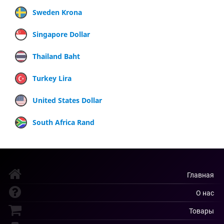
Sweden Krona
Singapore Dollar
Thailand Baht
Turkey Lira
United States Dollar
South Africa Rand
Главная
О нас
Товары