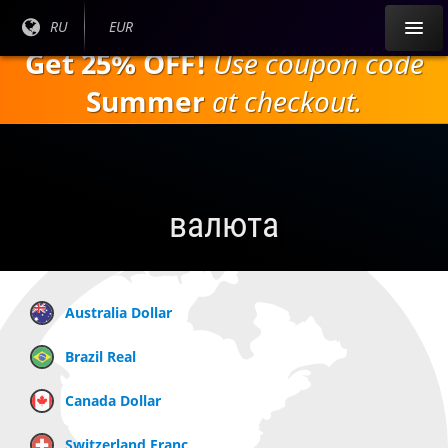
Перейти к
Текущий
RU
Текущая
EUR
основному
язык:
валюта:
Get 25% OFF!
Use coupon code
содержанию
Summer
at checkout.
валюта
Australia Dollar
Brazil Real
Canada Dollar
Switzerland Franc