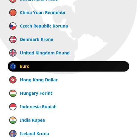
China Yuan Renminbi
Czech Republic Koruna
Denmark Krone
United Kingdom Pound
Euro
Hong Kong Dollar
Hungary Forint
Indonesia Rupiah
India Rupee
Iceland Krona