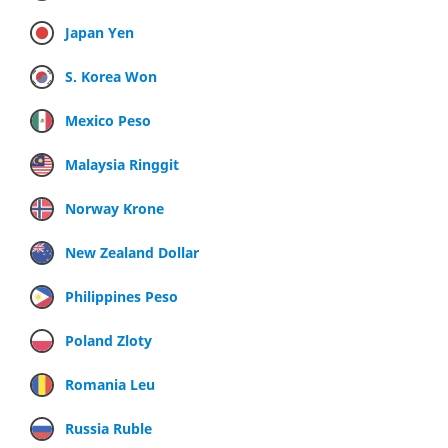
Japan Yen
S. Korea Won
Mexico Peso
Malaysia Ringgit
Norway Krone
New Zealand Dollar
Philippines Peso
Poland Zloty
Romania Leu
Russia Ruble