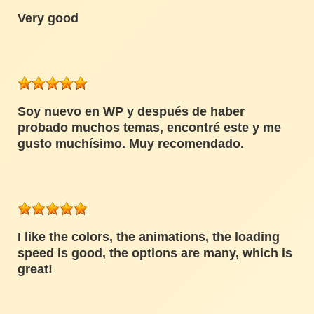
Very good
Soy nuevo en WP y después de haber
probado muchos temas, encontré este y me
gusto muchísimo. Muy recomendado.
I like the colors, the animations, the loading
speed is good, the options are many, which is
great!