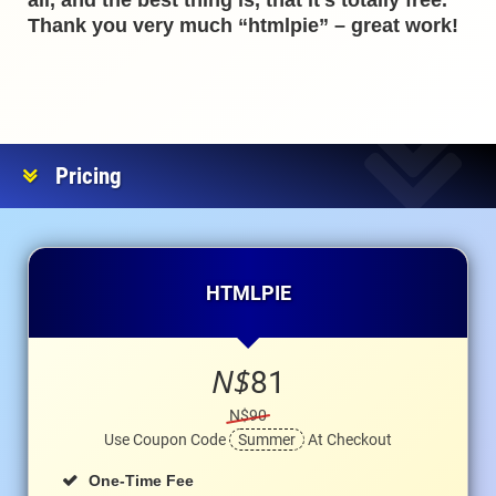
all, and the best thing is, that it’s totally free.
Thank you very much “htmlpie” – great work!
Pricing
HTMLPIE
N$
81
N$90
Use Coupon Code
Summer
At Checkout
One-Time Fee