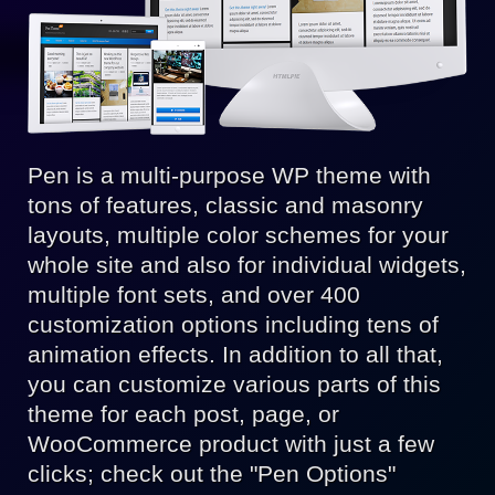
Pen is a multi-purpose WP theme with
tons of features, classic and masonry
layouts, multiple color schemes for your
whole site and also for individual widgets,
multiple font sets, and over 400
customization options including tens of
animation effects. In addition to all that,
you can customize various parts of this
theme for each post, page, or
WooCommerce product with just a few
clicks; check out the "Pen Options"