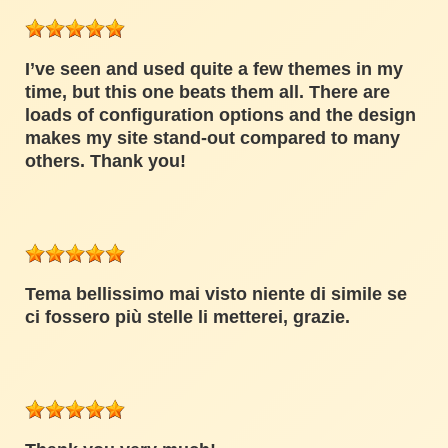
I’ve seen and used quite a few themes in my
time, but this one beats them all. There are
loads of configuration options and the design
makes my site stand-out compared to many
others. Thank you!
Tema bellissimo mai visto niente di simile se
ci fossero più stelle li metterei, grazie.