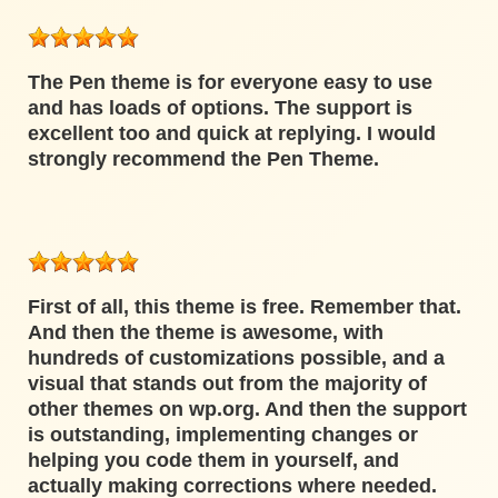
The Pen theme is for everyone easy to use
and has loads of options. The support is
excellent too and quick at replying. I would
strongly recommend the Pen Theme.
First of all, this theme is free. Remember that.
And then the theme is awesome, with
hundreds of customizations possible, and a
visual that stands out from the majority of
other themes on wp.org. And then the support
is outstanding, implementing changes or
helping you code them in yourself, and
actually making corrections where needed.