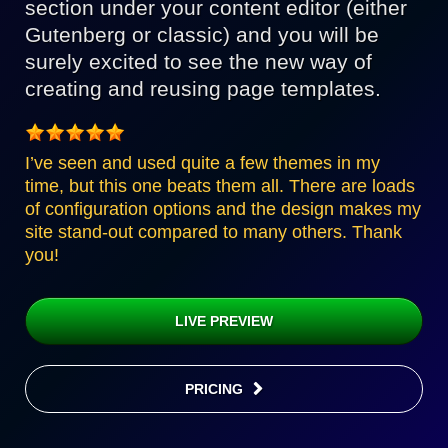
section under your content editor (either
Gutenberg or classic) and you will be
surely excited to see the new way of
creating and reusing page templates.
I’ve seen and used quite a few themes in my
time, but this one beats them all. There are loads
of configuration options and the design makes my
site stand-out compared to many others. Thank
you!
LIVE PREVIEW
PRICING