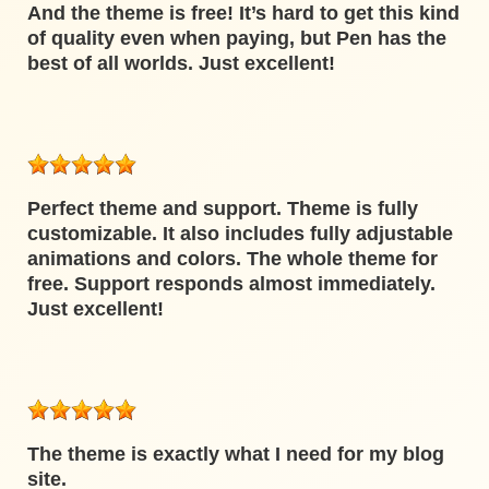
And the theme is free! It’s hard to get this kind
of quality even when paying, but Pen has the
best of all worlds. Just excellent!
Perfect theme and support. Theme is fully
customizable. It also includes fully adjustable
animations and colors. The whole theme for
free. Support responds almost immediately.
Just excellent!
The theme is exactly what I need for my blog
site.