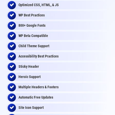
Optimized CSS, HTML, & JS
WP Best Practices
800+ Google Fonts
WP Beta Compatible
Child Theme Support
Accessibility Best Practices
Sticky Header
Heroic Support
Multiple Headers & Footers
Automatic Free Updates
Site Icon Support