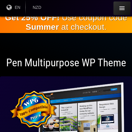
Skip to
Current
EN
Current
NZD
Language:
Currency:
the
Get 25% OFF!
Use coupon code
main
Summer
at checkout.
content
Pen Multipurpose WP Theme
Fully
Compatible
With WP 6