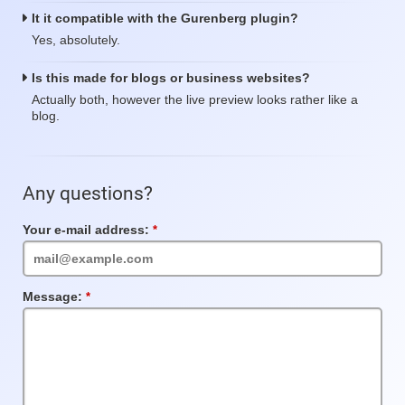
It it compatible with the Gurenberg plugin?
Yes, absolutely.
Is this made for blogs or business websites?
Actually both, however the live preview looks rather like a
blog.
Any questions?
Your e-mail address:
Required
Field
Message:
Required
Field