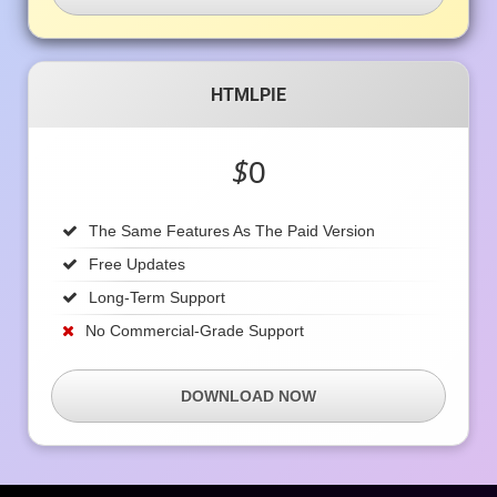
HTMLPIE
$
0
The Same Features As The Paid Version
Free Updates
Long-Term Support
No Commercial-Grade Support
DOWNLOAD NOW