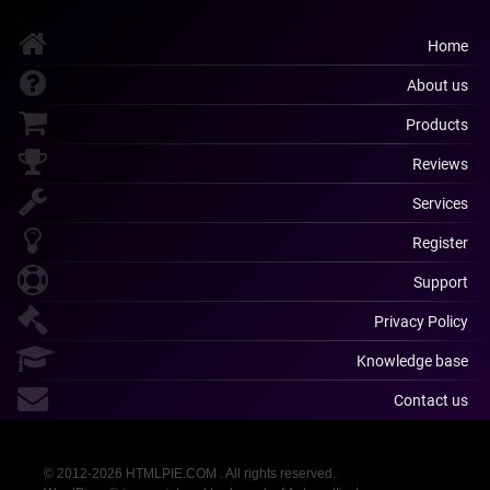
Home
About us
Products
Reviews
Services
Register
Support
Privacy Policy
Knowledge base
Contact us
© 2012-2026 HTMLPIE.COM . All rights reserved.