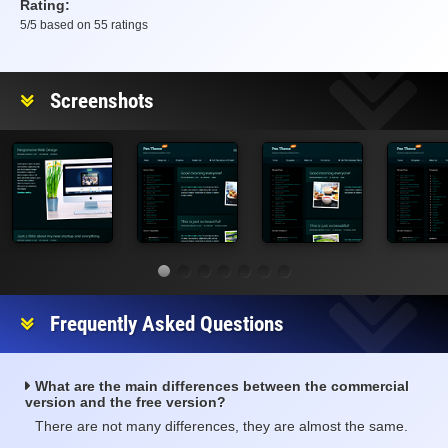
Rating:
5
/5 based on
55
ratings
Rating
Screenshots
Frequently Asked Questions
What are the main differences between the commercial
version and the free version?
There are not many differences, they are almost the same.