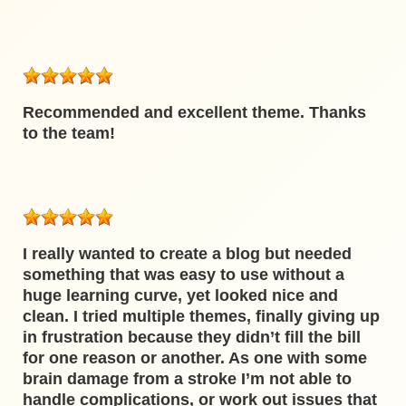
Recommended and excellent theme. Thanks
to the team!
I really wanted to create a blog but needed
something that was easy to use without a
huge learning curve, yet looked nice and
clean. I tried multiple themes, finally giving up
in frustration because they didn’t fill the bill
for one reason or another. As one with some
brain damage from a stroke I’m not able to
handle complications, or work out issues that