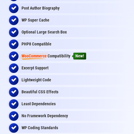
Post Author Biography
WP Super Cache
Optional Large Search Box
PHP8 Compatible
WooCommerce
Compatibility
New!
Excerpt Support
Lightweight Code
Beautiful CSS Effects
Least Dependencies
No Framework Dependency
WP Coding Standards