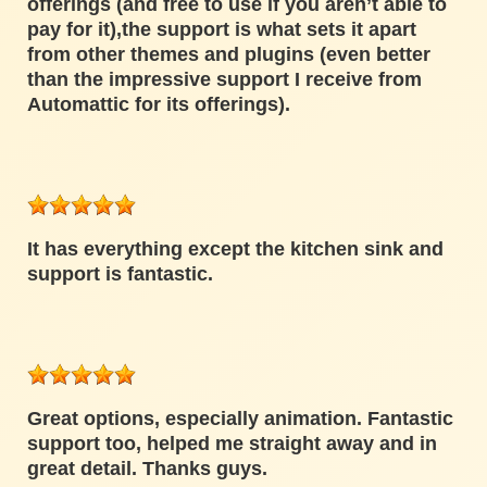
offerings (and free to use if you aren’t able to
pay for it),the support is what sets it apart
from other themes and plugins (even better
than the impressive support I receive from
Automattic for its offerings).
It has everything except the kitchen sink and
support is fantastic.
Great options, especially animation. Fantastic
support too, helped me straight away and in
great detail. Thanks guys.