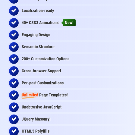
Localization-ready
40+ CSS3 Animations!
New!
Engaging Design
Semantic Structure
200+ Customization Options
Cross-browser Support
Per-post Customizations
Unlimited
Page Templates!
Unobtrusive JavaScript
JQuery Masonry!
HTML5 Polyfills