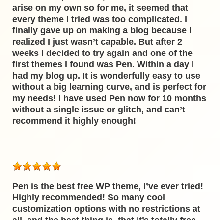
arise on my own so for me, it seemed that
every theme I tried was too complicated. I
finally gave up on making a blog because I
realized I just wasn’t capable. But after 2
weeks I decided to try again and one of the
first themes I found was Pen. Within a day I
had my blog up. It is wonderfully easy to use
without a big learning curve, and is perfect for
my needs! I have used Pen now for 10 months
without a single issue or glitch, and can’t
recommend it highly enough!
Pen is the best free WP theme, I’ve ever tried!
Highly recommended! So many cool
customization options with no restrictions at