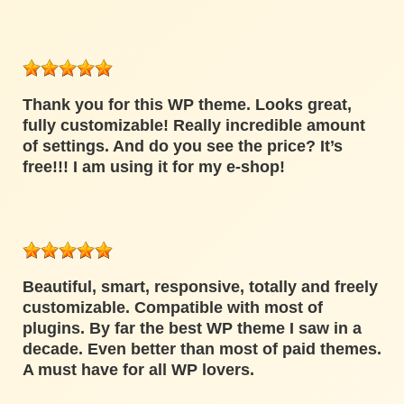
Thank you for this WP theme. Looks great,
fully customizable! Really incredible amount
of settings. And do you see the price? It’s
free!!! I am using it for my e-shop!
Beautiful, smart, responsive, totally and freely
customizable. Compatible with most of
plugins. By far the best WP theme I saw in a
decade. Even better than most of paid themes.
A must have for all WP lovers.