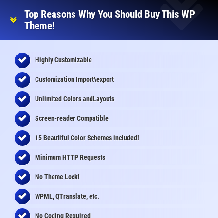
Top Reasons Why You Should Buy This WP
Theme!
Highly Customizable
Customization Import\export
Unlimited Colors andLayouts
Screen-reader Compatible
15 Beautiful Color Schemes
included
!
Minimum HTTP Requests
No Theme Lock!
WPML, QTranslate, etc.
No Coding Required