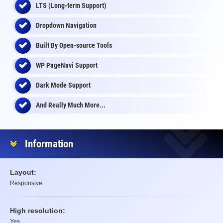
LTS (Long-term Support)
Dropdown Navigation
Built By Open-source Tools
WP PageNavi Support
Dark Mode Support
And Really Much More...
Information
Layout:
Responsive
High resolution:
Yes