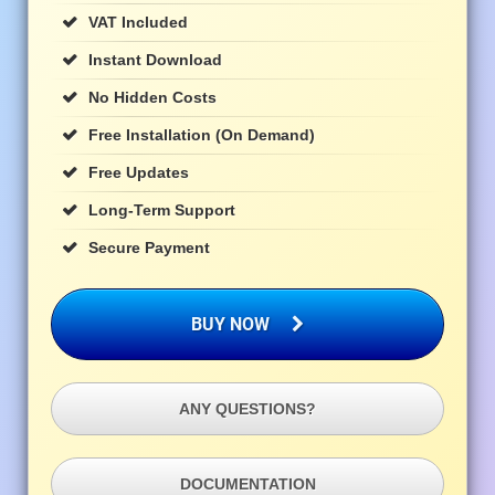
VAT Included
Instant Download
No Hidden Costs
Free Installation (on Demand)
Free Updates
Long-Term Support
Secure Payment
BUY NOW
ANY QUESTIONS?
DOCUMENTATION