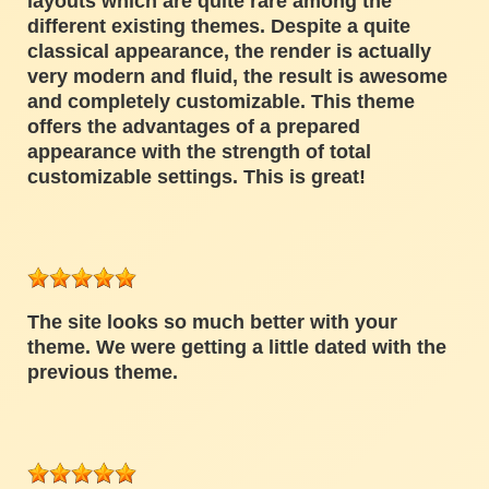
layouts which are quite rare among the
different existing themes. Despite a quite
classical appearance, the render is actually
very modern and fluid, the result is awesome
and completely customizable. This theme
offers the advantages of a prepared
appearance with the strength of total
customizable settings. This is great!
The site looks so much better with your
theme. We were getting a little dated with the
previous theme.