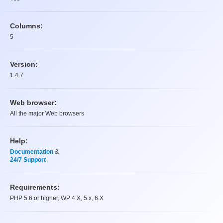
Columns:
5
Version:
1.4.7
Web browser:
All the major Web browsers
Help:
Documentation
&
24/7 Support
Requirements:
PHP 5.6 or higher, WP 4.X, 5.x, 6.X