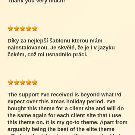
Thank you very much!
Díky za nejlepší šablonu kterou mám
nainstalovanou. Je skvělé, že je i v jazyku
čekém, což mi usnadnilo práci.
The support I’ve received is beyond what I’d
expect over this Xmas holiday period. I’ve
bought this theme for a client site and will do
the same again for each client site that I use
this theme on. It is my go-to theme. Apart from
arguably being the best of the elite theme