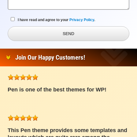
I have read and agree to your
Privacy Policy
.
SEND
Join Our Happy Customers!
Pen is one of the best themes for WP!
This Pen theme provides some templates and