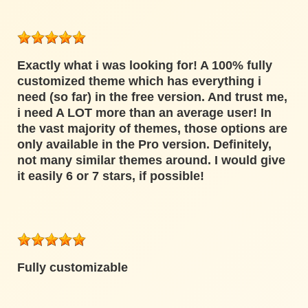
Exactly what i was looking for! A 100% fully
customized theme which has everything i
need (so far) in the free version. And trust me,
i need A LOT more than an average user! In
the vast majority of themes, those options are
only available in the Pro version. Definitely,
not many similar themes around. I would give
it easily 6 or 7 stars, if possible!
Fully customizable