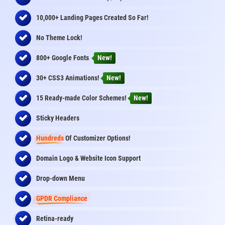
10,000+ Landing Pages Created So Far!
No Theme Lock!
800+ Google Fonts
New!
30+ CSS3 Animations!
New!
15 Ready-made Color Schemes!
New!
Sticky Headers
Hundreds
Of Customizer Options!
Domain Logo & Website Icon Support
Drop-down Menu
GPDR Compliance
Retina-ready