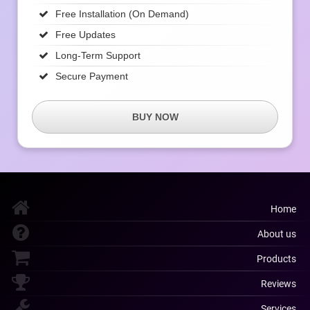
Free Installation (on Demand)
Free Updates
Long-Term Support
Secure Payment
BUY NOW
Home
About us
Products
Reviews
Services