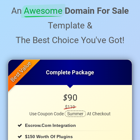
An
Awesome
Domain For Sale
Template &
The Best Choice You've Got!
Complete Package
$
90
$119
Use Coupon Code
Summer
At Checkout
Escrow.com Integration
$
150 Worth Of Plugins