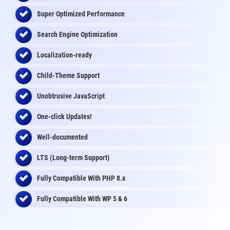
Super Optimized Performance
Search Engine Optimization
Localization-ready
Child-Theme Support
Unobtrusive JavaScript
One-click Updates!
Well-documented
LTS (Long-term Support)
Fully Compatible With PHP 8.x
Fully Compatible With WP 5 & 6