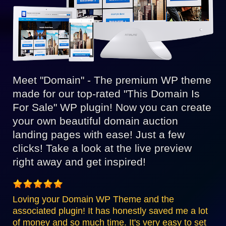
Meet "Domain" - The premium WP theme
made for our top-rated "This Domain Is
For Sale" WP plugin! Now you can create
your own beautiful domain auction
landing pages with ease! Just a few
clicks! Take a look at the live preview
right away and get inspired!
Loving your Domain WP Theme and the
associated plugin! It has honestly saved me a lot
of money and so much time. It's very easy to set