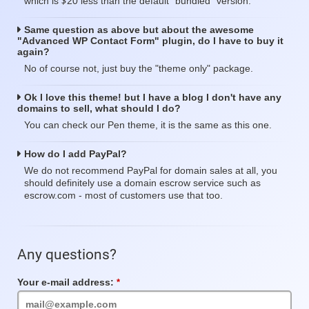
$
which is
20 less than the default "bundled" version.
Same question as above but about the awesome
"Advanced WP Contact Form" plugin, do I have to buy it
again?
No of course not, just buy the "theme only" package.
Ok I love this theme! but I have a blog I don't have any
domains to sell, what should I do?
You can check our Pen theme, it is the same as this one.
How do I add PayPal?
We do not recommend PayPal for domain sales at all, you
should definitely use a domain escrow service such as
escrow.com - most of customers use that too.
Any questions?
Your e-mail address:
Required
Field