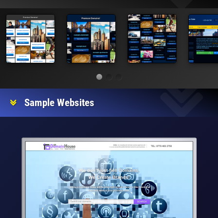
Sample Websites