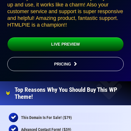
up and use, it works like a charm! Also your
customer service and support is super responsive
and helpful! Amazing product, fantastic support.
HTMLPIE is a champion!!
LIVE PREVIEW
PRICING
Top Reasons Why You Should Buy This WP
Theme!
$
This Domain Is For Sale! (
79)
$
Advanced Contact Form! (
59)