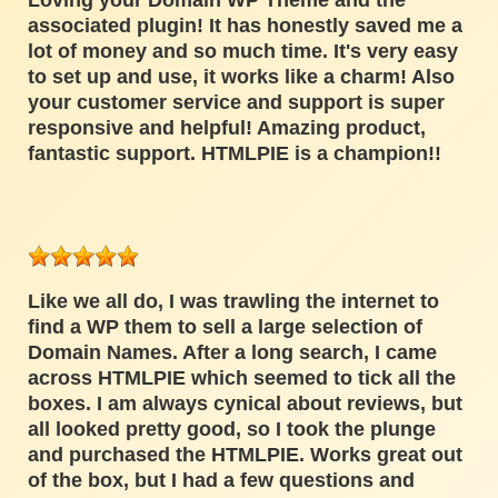
Loving your Domain WP Theme and the
associated plugin! It has honestly saved me a
lot of money and so much time. It's very easy
to set up and use, it works like a charm! Also
your customer service and support is super
responsive and helpful! Amazing product,
fantastic support. HTMLPIE is a champion!!
Like we all do, I was trawling the internet to
find a WP them to sell a large selection of
Domain Names. After a long search, I came
across HTMLPIE which seemed to tick all the
boxes. I am always cynical about reviews, but
all looked pretty good, so I took the plunge
and purchased the HTMLPIE. Works great out
of the box, but I had a few questions and