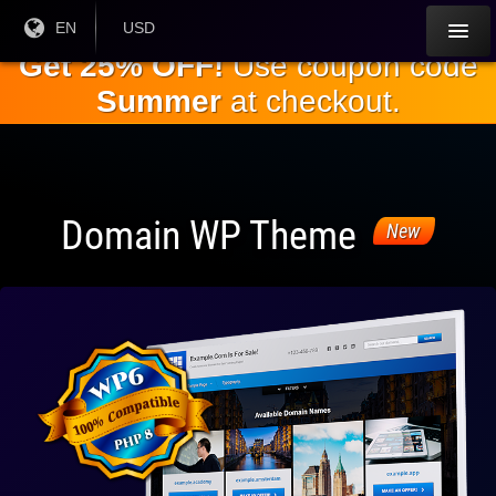
Skip to
Current
EN
Current
USD
Language:
Currency:
the
Get 25% OFF!
Use coupon code
main
Summer
at checkout.
content
Domain WP Theme
New
Fully
Compatible
With WP 6