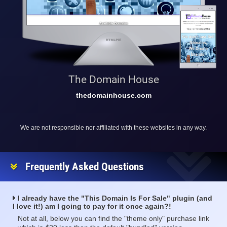
The Domain House
thedomainhouse.com
We are not responsible nor affiliated with these websites in any way.
Frequently Asked Questions
I already have the "This Domain Is For Sale" plugin (and
I love it!) am I going to pay for it once again?!
Not at all, below you can find the "theme only" purchase link