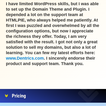
I have limited WordPress skills, but I was able
to set up the Domain Theme and Plugin. I
depended a lot on the support team at
HTMLPIE, who always helped me patiently. At
first I was puzzled and overwhelmed by all the
configuration options, but now I appreciate
the richness they offer. Today, I am very
satisfied with the result. I got not only a great
solution to sell my domains, but also a lot of
learning. You can few my latest efforts here:
www.Dentrics.com
. I sincerely endorse their
product and support team. Thank you.
Pricing