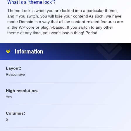
What is a "theme lock"?
Theme Lock is when you are locked into a particular theme,
and if you switch, you will lose your content! As such, we have
made Domain in a way that all the content-related features are
in the WP core or plugin-based. If you switch to any other
theme at any time, you won't lose a thing! Period!
Information
Layout:
Responsive
High resolution:
Yes
Columns:
5