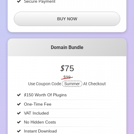
Secure Payment
BUY NOW
Domain Bundle
$
75
$99
Use Coupon Code
Summer
At Checkout
$
150 Worth Of Plugins
One-Time Fee
VAT Included
No Hidden Costs
Instant Download