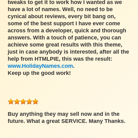
tweaks to get it to work how I wanted as we
have a lot of names. Well, no need to be
cynical about reviews, every bit bang on,
some of the best support I have ever come
across from a developer, quick and thorough
answers. With a touch of patience, you can
achieve some great results with this theme,
just in case anybody is interested, after all the
help from HTMLPIE, this was the result:
www.HolidayNames.com
.
Keep up the good work!
Buy anything they may sell now and in the
future. What a great SERVICE. Many Thanks.