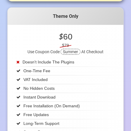
Theme Only
$
60
$79
Use Coupon Code
Summer
At Checkout
Doesn't Include The Plugins
One-Time Fee
VAT Included
No Hidden Costs
Instant Download
Free Installation (on Demand)
Free Updates
Long-Term Support