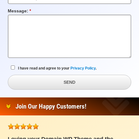
Message:
Required
Field
I have read and agree to your
Privacy Policy
.
SEND
Join Our Happy Customers!