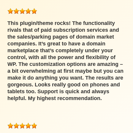
This plugin/theme rocks! The functionality
rivals that of paid subscription services and
the sales/parking pages of domain market
companies. It’s great to have a domain
marketplace that’s completely under your
control, with all the power and flexibility of
WP. The customization options are amazing –
a bit overwhelming at first maybe but you can
make it do anything you want. The results are
gorgeous. Looks really good on phones and
tablets too. Support is quick and always
helpful. My highest recommendation.