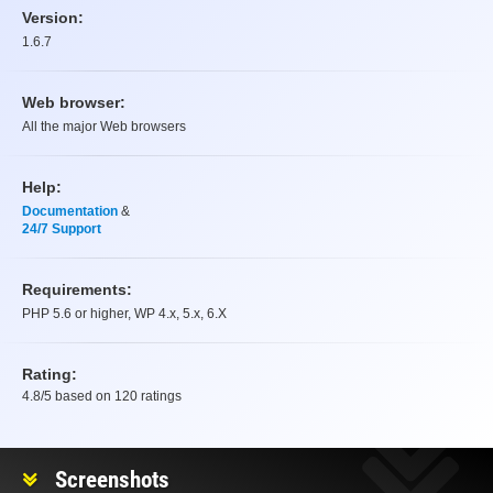
Version:
1.6.7
Web browser:
All the major Web browsers
Help:
Documentation
&
24/7 Support
Requirements:
PHP 5.6 or higher, WP 4.x, 5.x, 6.X
Rating:
4.8
/5 based on
120
ratings
Rating
Screenshots