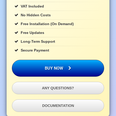
VAT Included
No Hidden Costs
Free Installation (on Demand)
Free Updates
Long-Term Support
Secure Payment
BUY NOW
ANY QUESTIONS?
DOCUMENTATION