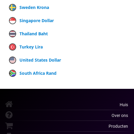
Sweden Krona
Singapore Dollar
Thailand Baht
Turkey Lira
United States Dollar
South Africa Rand
Huis
Over ons
Producten