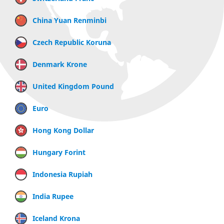
China Yuan Renminbi
Czech Republic Koruna
Denmark Krone
United Kingdom Pound
Euro
Hong Kong Dollar
Hungary Forint
Indonesia Rupiah
India Rupee
Iceland Krona