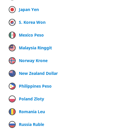
Japan Yen
S. Korea Won
Mexico Peso
Malaysia Ringgit
Norway Krone
New Zealand Dollar
Philippines Peso
Poland Zloty
Romania Leu
Russia Ruble