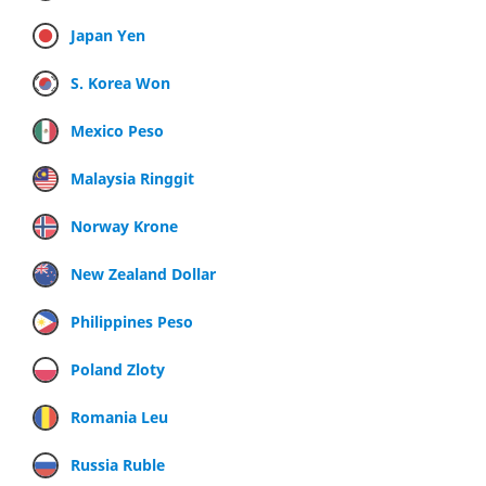
Japan Yen
S. Korea Won
Mexico Peso
Malaysia Ringgit
Norway Krone
New Zealand Dollar
Philippines Peso
Poland Zloty
Romania Leu
Russia Ruble