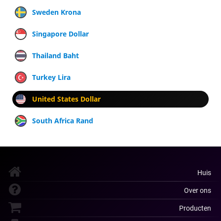
Sweden Krona
Singapore Dollar
Thailand Baht
Turkey Lira
United States Dollar
South Africa Rand
Huis
Over ons
Producten