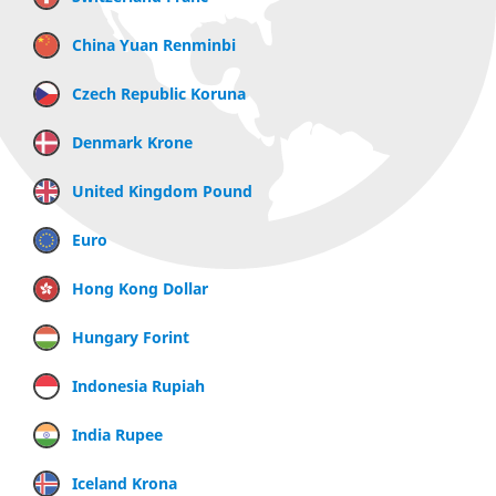
China Yuan Renminbi
Czech Republic Koruna
Denmark Krone
United Kingdom Pound
Euro
Hong Kong Dollar
Hungary Forint
Indonesia Rupiah
India Rupee
Iceland Krona