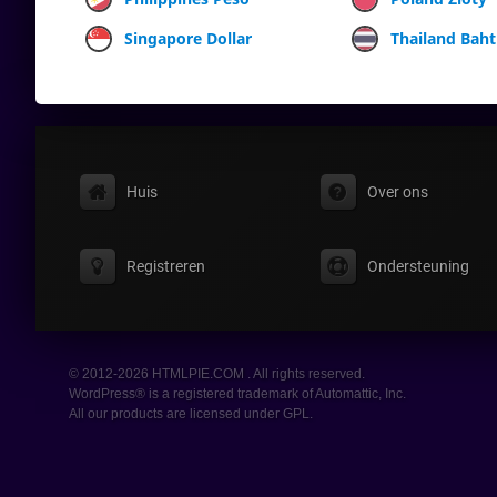
Singapore Dollar
Thailand Baht
Huis
Over ons
Registreren
Ondersteuning
© 2012-2026 HTMLPIE.COM . All rights reserved.
WordPress® is a registered trademark of Automattic, Inc.
All our products are licensed under GPL.