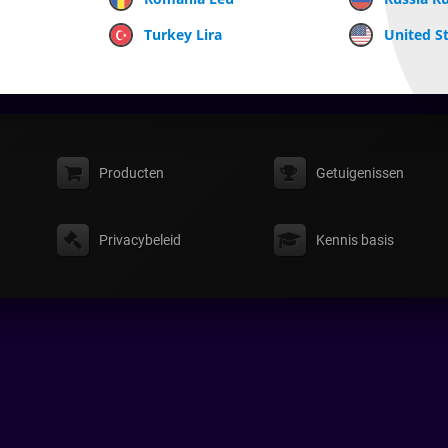
Turkey Lira
United St
Producten
Getuigenissen
Privacybeleid
Kennis basis