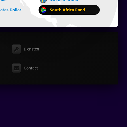
ates Dollar
South Africa Rand
Diensten
Contact