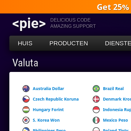
Get 25%
<pie>
DELICIOUS CODE
AMAZING SUPPORT
HUIS
PRODUCTEN
DIENST
Valuta
Australia Dollar
Brazil Real
Czech Republic Koruna
Denmark Kro
Hungary Forint
Indonesia Ru
S. Korea Won
Mexico Peso
Philippines Peso
Poland Zloty