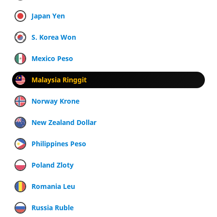
Japan Yen
S. Korea Won
Mexico Peso
Malaysia Ringgit
Norway Krone
New Zealand Dollar
Philippines Peso
Poland Zloty
Romania Leu
Russia Ruble