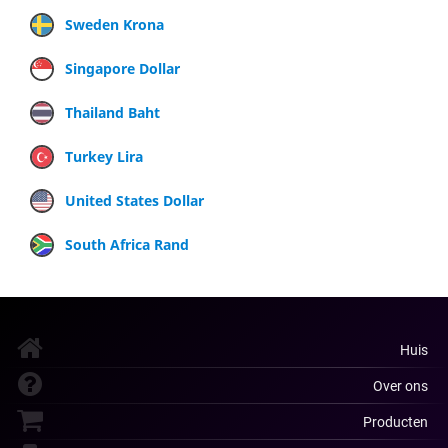
Sweden Krona
Singapore Dollar
Thailand Baht
Turkey Lira
United States Dollar
South Africa Rand
Huis
Over ons
Producten