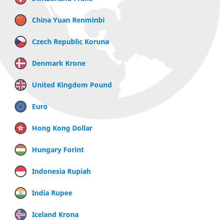
China Yuan Renminbi
Czech Republic Koruna
Denmark Krone
United Kingdom Pound
Euro
Hong Kong Dollar
Hungary Forint
Indonesia Rupiah
India Rupee
Iceland Krona