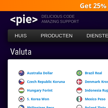
Get 25%
<pie>
DELICIOUS CODE
AMAZING SUPPORT
HUIS
PRODUCTEN
DIENST
Valuta
Australia Dollar
Brazil Real
Czech Republic Koruna
Denmark Kro
Hungary Forint
Indonesia Ru
S. Korea Won
Mexico Peso
Philippines Peso
Poland Zloty