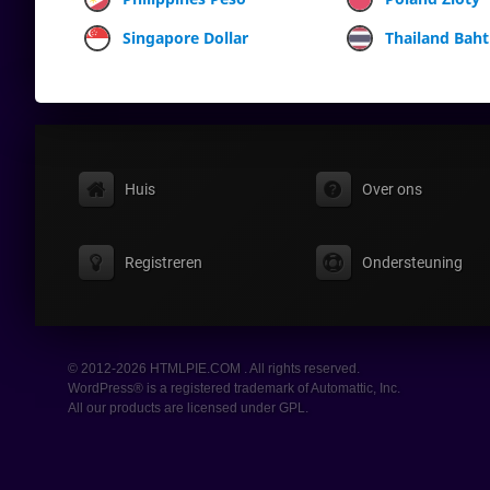
Singapore Dollar
Thailand Baht
Huis
Over ons
Registreren
Ondersteuning
© 2012-2026 HTMLPIE.COM . All rights reserved.
WordPress® is a registered trademark of Automattic, Inc.
All our products are licensed under GPL.