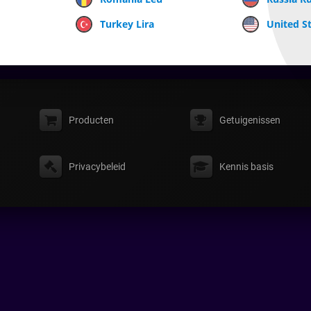
Turkey Lira
United St
Producten
Getuigenissen
Privacybeleid
Kennis basis