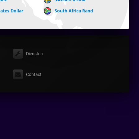
ates Dollar
South Africa Rand
Diensten
Contact