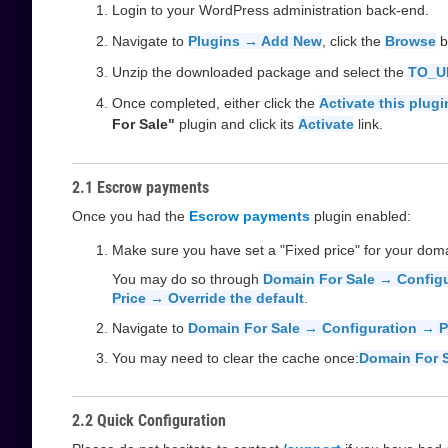
Login to your WordPress administration back-end.
Navigate to
Plugins → Add New
, click the
Browse
b
Unzip the downloaded package and select the
TO_U
Once completed, either click the
Activate this plugi
For Sale"
plugin and click its
Activate
link.
2.1 Escrow payments
Once you had the
Escrow payments
plugin enabled:
Make sure you have set a "Fixed price" for your dom
You may do so through
Domain For Sale → Config
Price → Override the default
.
Navigate to
Domain For Sale → Configuration → 
You may need to clear the cache once:
Domain For S
2.2 Quick Configuration