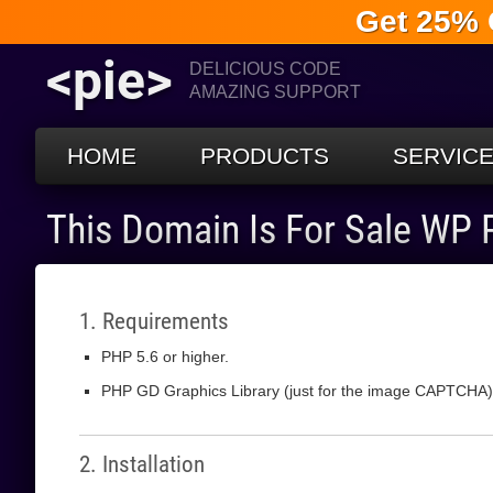
Get 25% 
<pie>
DELICIOUS CODE
AMAZING SUPPORT
HOME
PRODUCTS
SERVIC
This Domain Is For Sale WP
1. Requirements
PHP 5.6 or higher.
PHP GD Graphics Library (just for the image CAPTCHA)
2. Installation