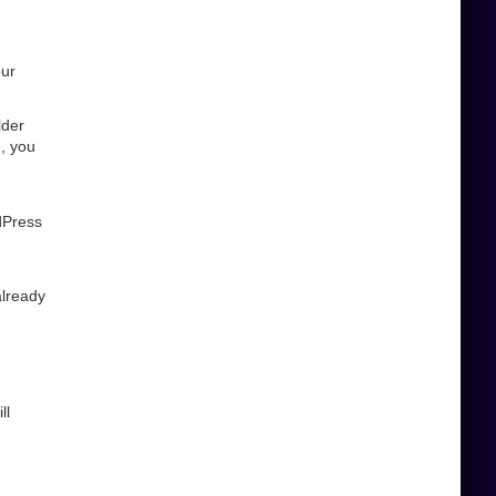
our
lder
, you
dPress
already
ll