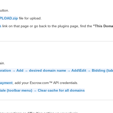
utton.
PLOAD.zip
file for upload.
n
link on that page or go back to the plugins page, find the
"This Doma
ain.
uration → Add → desired domain name → Add\Edit → Bidding (ta
Payment
, add your Escrow.com™ API credentials.
ale (toolbar menu) → Clear cache for all domains