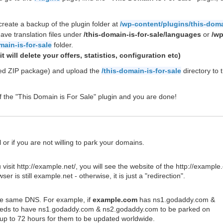
create a backup of the plugin folder at
/wp-content/plugins/this-doma
ave translation files under
/this-domain-is-for-sale/languages
or
/wp
main-is-for-sale
folder.
t will delete your offers, statistics, configuration etc)
ded ZIP package) and upload the
/this-domain-is-for-sale
directory to 
of the "This Domain is For Sale" plugin and you are done!
 or if you are not willing to park your domains.
sit http://example.net/, you will see the website of the http://example
is still example.net - otherwise, it is just a "redirection".
the same DNS. For example, if
example.com
has ns1.godaddy.com &
eds to have ns1.godaddy.com & ns2.godaddy.com to be parked on
up to 72 hours for them to be updated worldwide.