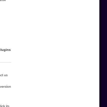
plugins
act us
 version
ick its