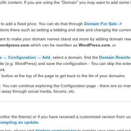
cific content. If you are using the "Domain" you may want to add some
 to add a fixed price. You can do that through
Domain For Sale ->
ions there such as setting a bidding end date and changing the curren
want to make your domain names stand out more by adding domain rew
wordpress.com
which can be rewritten as
WordPress.com
, or
e → Configuration → Add
, select a domain, find the
Domain Rewrite
ite (e.g. WordPress) and save the configuration - You can skip the ext
rk.
 button at the top of the page to get back to the list of your domains.
w. You can continue exploring the Configuration page - there are so ma
t away through social media, forums, etc.
(and\or the theme) or if you have received a customized version from us
ttempting an update
.
on key, please visit
htmlpie.com/register
to register your copy and rec