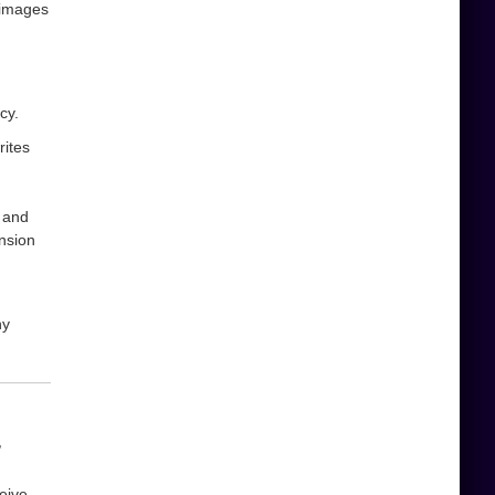
 images
cy.
rites
and
ension
ny
,
eive