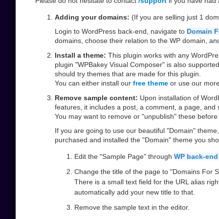
Please do not hesitate to contact
/support
if you have had a
Adding your domains:
(If you are selling just 1 dom
Login to WordPress back-end, navigate to
Domain F
domains, choose their relation to the WP domain, and 
Install a theme:
This plugin works with any WordPres
plugin "WPBakey Visual Composer" is also supported. 
should try themes that are made for this plugin.
You can either install our
free theme
or use our mor
Remove sample content:
Upon installation of Wor
features, it includes a post, a comment, a page, and
You may want to remove or "unpublish" these before
If you are going to use our beautiful "Domain" theme
purchased and installed the "Domain" theme you shoul
Edit the "Sample Page" through
WP back-end
Change the title of the page to "Domains For Sa
There is a small text field for the URL alias rig
automatically add your new title to that.
Remove the sample text in the editor.