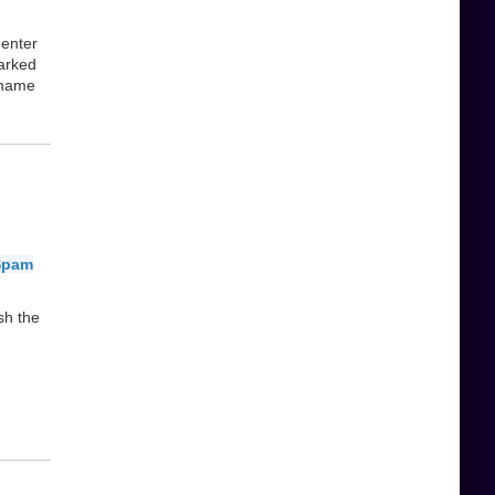
 enter
Parked
 name
Spam
sh the