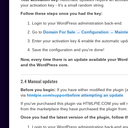
your activation key - It's a small random string.
Follow these steps once you had the key:
Login to your WordPress administration back-end.
Go to
Domain For Sale → Configuration → Maint
Enter your activation key & enable the automatic upd
Save the configuration and you're done!
Now, every time there is an update available your WordPre
and the WordPress core.
2.4 Manual updates
Before you begin:
If you have either modified the plugin 
via
htmlpie.com/support
before attempting an update
.
If you've purchased this plugin via HTMLPIE.COM you will r
from the marketplace they have purchased the plugin from.
Once you had the latest version of the plugin, follow 
Login to your WordPress administration back-end an