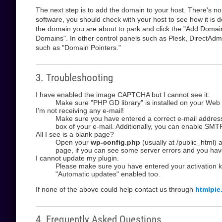
The next step is to add the domain to your host. There's no
software, you should check with your host to see how it is d
the domain you are about to park and click the "Add Domain" 
Domains". In other control panels such as Plesk, DirectAdm
such as "Domain Pointers."
3. Troubleshooting
I have enabled the image CAPTCHA but I cannot see it:
Make sure "PHP GD library" is installed on your Web 
I'm not receiving any e-mail!
Make sure you have entered a correct e-mail address 
box of your e-mail. Additionally, you can enable SMTP
All I see is a blank page?
Open your
wp-config.php
(usually at /public_html)
page, if you can see some server errors and you hav
I cannot update my plugin.
Please make sure you have entered your activation 
"Automatic updates" enabled too.
If none of the above could help contact us through
htmlpie
4. Frequently Asked Questions