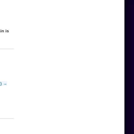
in is
b) →