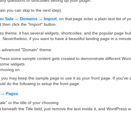
ny questions or difficulties setting up your plugin.
ain you can skip to the next step).
or Sale → Domains → Import
; on that page enter a plain-text list of y
then click the "Import" button.
s theme; it has several widgets, shortcodes, and the popular page bui
Nevertheless, if you want to have a beautiful landing page in a minute
e advanced "Domain" theme.
dPress some sample content gets created to demonstrate different Wor
 some widgets.
 moving on.
, you may keep the sample page to use it as your front page. If you've 
d do the following to setup the front page:
 → Pages
.
le" or the title of your choosing.
ht beneath the Title field, just remove the text inside it, and WordPress wi