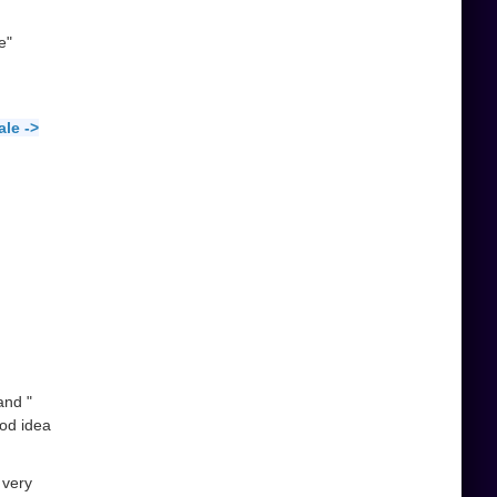
e"
le ->
and "
ood idea
 very