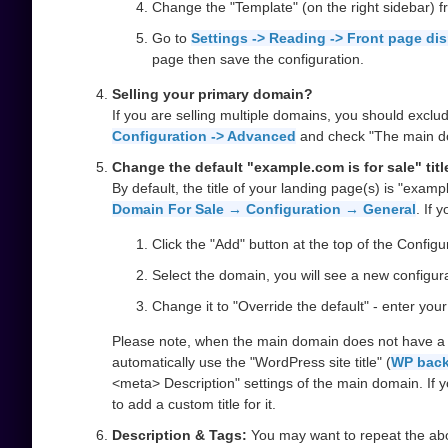
Change the "Template" (on the right sidebar) f
Go to
Settings -> Reading -> Front page di
page then save the configuration.
Selling your primary domain?
If you are selling multiple domains, you should excl
Configuration -> Advanced
and check "The main dom
Change the default "example.com is for sale" titl
By default, the title of your landing page(s) is "examp
Domain For Sale → Configuration → General
. If 
Click the "Add" button at the top of the Configu
Select the domain, you will see a new configurat
Change it to "Override the default" - enter you
Please note, when the main domain does not have a cus
automatically use the "WordPress site title" (
WP back
<meta> Description" settings of the main domain. If you
to add a custom title for it.
Description & Tags:
You may want to repeat the above