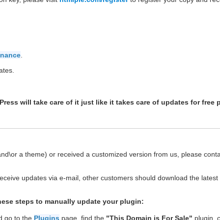
enance
.
ates.
ss will take care of it just like it takes care of updates for free 
(and\or a theme) or received a customized version from us, please cont
eceive updates via e-mail, other customers should download the latest
these steps to manually update your plugin:
d go to the
Plugins
page, find the
"This Domain is For Sale"
plugin, cl