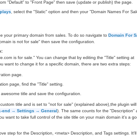
rom "Default" to "Front Page" then save (update or publish) the page.
splays
, select the "Static" option and then your "Domain Names For Sal
ude your primary domain from sales. To do so navigate to
Domain For Sa
ain is not for sale" then save the configuration.
e:
le.com is for sale." You can change that by editing the "Title" setting at
you want to change it for a specific domain, there are two extra steps:
ration page.
ion page, find the "Title" setting.
r awesome title and save the configuration.
tom title and is set to "not for sale" (explained above),the plugin will
-end → Settings → General
). The same counts for the "Description" 
 want to take full control of the site title on your main domain it's a g
 step for the Description, <meta> Description, and Tags settings. It'll