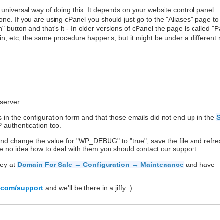
 universal way of doing this. It depends on your website control panel
one. If you are using cPanel you should just go to the "Aliases" page to
button and that's it - In older versions of cPanel the page is called "
in, etc, the same procedure happens, but it might be under a different
server.
in the configuration form and that those emails did not end up in the
 authentication too.
 and change the value for "WP_DEBUG" to "true", save the file and refre
e no idea how to deal with them you should contact our support.
key at
Domain For Sale → Configuration → Maintenance
and have
.com/support
and we'll be there in a jiffy :)