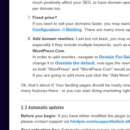
much positively affect your SEO, to have domain-spe
per domain too.
Fixed price?
If you want to sell your domains faster, you may want
Configuration -> Bidding
. There are many more opt
Add domain rewrites:
Last but not least, you may 
especially if they include multiple keywords, such as
WordPress.Com
.
In order to add rewrites, navigate to
Domain For Sal
change it to
Override the default
, now type the rewr
so both "WordPress" and "WordPress.Com" would wo
If you are going to add more just click the "Add More"
Ok, that's about it! Your landing pages should be ready no
many features there - or you can start doing marketing righ
2.3 Automatic updates
Before you begin:
If you have either modified the plugin 
please contact support via
htmlpie.com/support
before a
Your activation key:
Automatic updates require an activati