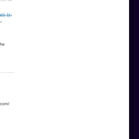
in-is-
-
the
.com/