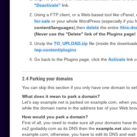
"Deactivate"
link.
Using a FTP client, or a Web-based tool like cPanel, 
for-sale
or your whole WordPress (especially if you h
content/languages
),then
delete
the entire
/this-do
(Never use the "Delete" link of the Plugins page! i
Unzip the
TO_UPLOAD.zip
file (inside the downloa
/wp-content/plugins
Go back to the Plugins page, click the
Activate
link 
2.4 Parking your domains
You can skip this section if you only have one domain to sell
What does it mean to park a domain?
Let's say example.net is parked on example.com, when you vi
while the domain name in the address bar of your Web browser 
How would you park a domain?
First of all, you need to make sure all your domains have 
ns2.godaddy.com as its DNS then the
example.net
also ne
example.com; otherwise, you have to edit its DNS and wait 